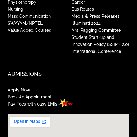
Physiotherapy
Career
Nursing
Bus Routes
Mass Communication
Media & Press Releases
SWAYAM/NPTEL
Illuminati 2024
Value Added Courses
Anti Ragging Committee
Student Start-up and
Innovation Policy (SSIP - 2.0)
International Conference
ADMISSIONS
Apply Now
Book An Appointment
Pay Fees with easy EMIs