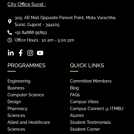
City Office Surat :
305, AR Mall Opposite Panvel Point, Mota Varachha,
Surat, Gujarat - 394105
+91 84888 95893
Office Hours : 10 am - 5:00 pm
PROGRAMMES
QUICK LINKS
Engineering
Committee Members
Business
Blog
Computer Science
FAQs
Design
Campus Vibes
Pharmacy
Campus Connect @ ITMBU
Sciences
Alumni
Allied and Healthcare
Student Testimonials
Sciences
Student Corner