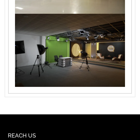
REACH US