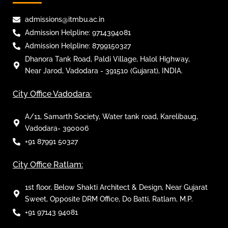
admissions@itmbu.ac.in
Admission Helpline: 9714394081
Admission Helpline: 8799150327
Dhanora Tank Road, Paldi Village, Halol Highway,
Near Jarod, Vadodara - 391510 (Gujarat), INDIA.
City Office Vadodara:
A/11, Samarth Society, Water tank road, Karelibaug,
Vadodara- 390006
+91 87991 50327
City Office Ratlam:
1st floor, Below Shakti Architect & Design, Near Gujarat
Sweet, Opposite DRM Office, Do Batti, Ratlam, M.P.
+91 97143 94081