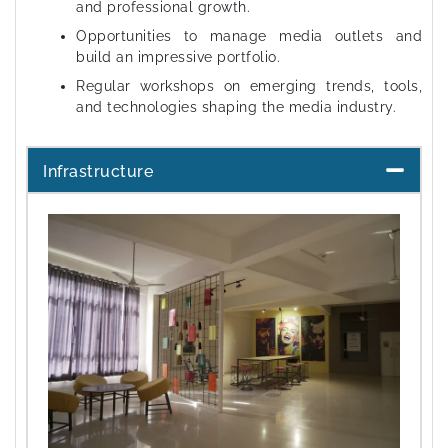
and professional growth.
Opportunities to manage media outlets and
build an impressive portfolio.
Regular workshops on emerging trends, tools,
and technologies shaping the media industry.
Infrastructure