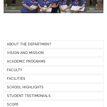
ABOUT THE DEPARTMENT
VISION AND MISSION
ACADEMIC PROGRAMS
FACULTY
FACILITIES
SCHOOL HIGHLIGHTS
STUDENT TESTIMONIALS
SCOPE