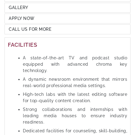
GALLERY
APPLY NOW
CALL US FOR MORE
FACILITIES
A state-of-the-art TV and podcast studio
equipped with advanced chroma key
technology.
A dynamic newsroom environment that mirrors
real-world professional media settings.
High-tech labs with the latest editing software
for top-quality content creation.
Strong collaborations and internships with
leading media houses to ensure industry
readiness.
Dedicated facilities for counseling, skill-building,