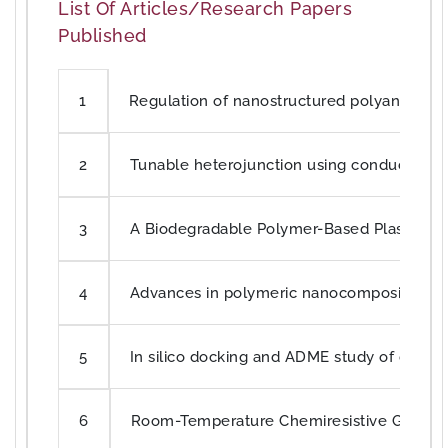
List Of Articles/Research Papers
Published
Regulation of nanostructured polyaniline sy
1
Tunable heterojunction using conducting p
2
A Biodegradable Polymer-Based Plastic Chip
3
Advances in polymeric nanocomposites for 
4
In silico docking and ADME study of deketen
5
Room-Temperature Chemiresistive Gas Sen
6