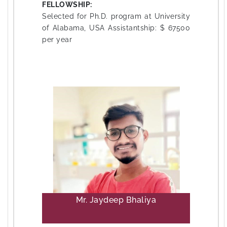
FELLOWSHIP:
Selected for Ph.D. program at University
of Alabama, USA Assistantship: $ 67500
per year
Mr. Jaydeep Bhaliya