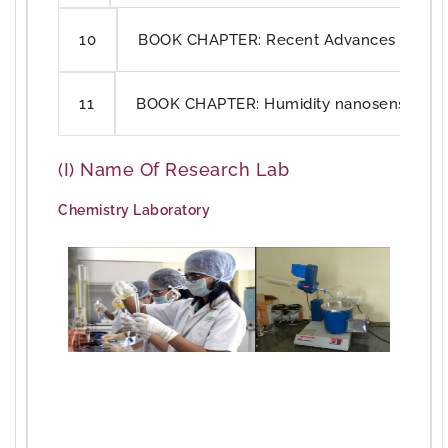
BOOK CHAPTER: Recent Advances in semico
10
BOOK CHAPTER: Humidity nanosensors for
11
(i) Name Of Research Lab
Chemistry Laboratory