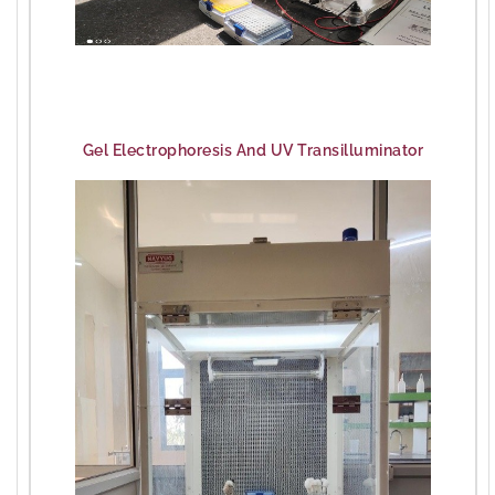
Gel Electrophoresis And UV Transilluminator