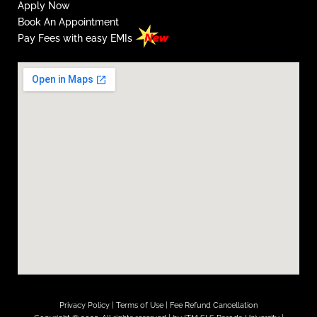
Apply Now
Book An Appointment
Pay Fees with easy EMIs
Privacy Policy
|
Terms of Use
|
Fee Refund Cancellation