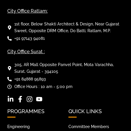
City Office Ratlam:
1st floor, Below Shakti Architect & Design, Near Gujarat
Sweet, Opposite DRM Office, Do Batti, Ratlam, M.P.
+91 97143 94081
City Office Surat :
305, AR Mall Opposite Panvel Point, Mota Varachha,
Surat, Gujarat - 394105
+91 84888 95893
Office Hours : 10 am - 5:00 pm
PROGRAMMES
QUICK LINKS
Engineering
Committee Members