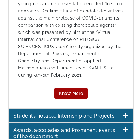
young researcher presentation entitled “In silico
approach: Docking study of oxindole derivatives
against the main protease of COVID-19 and its
comparison with existing therapeutic agents”
which was presented by him at the “Virtual
International Conference on PHYSICAL
SCIENCES (ICPS-2021)” jointly organized by the
Department of Physics, Department of
Chemistry and Department of applied
Mathematics and Humanities of SVNIT Surat
during 5th-6th February 2021.
Know More
Students notable Internship and Projects
Awards, accolades and Prominent events
of the department.