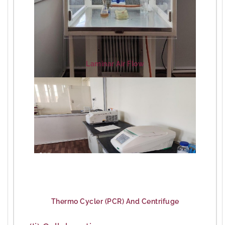
Laminar Air Flow
Thermo Cycler (PCR) And Centrifuge