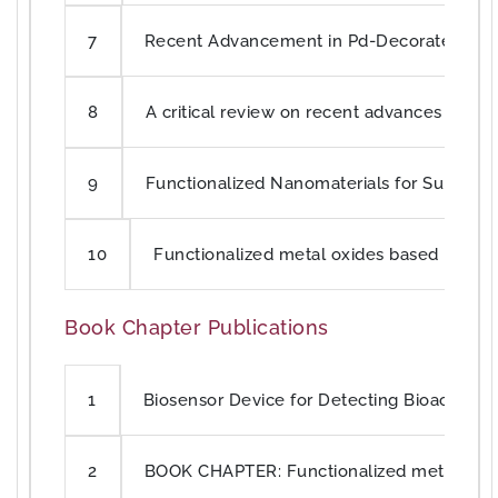
Recent Advancement in Pd-Decorated Nanost
7
A critical review on recent advances in c
8
Functionalized Nanomaterials for Supercap
9
Functionalized metal oxides based poly
10
Book Chapter Publications
Biosensor Device for Detecting Bioactive 
1
BOOK CHAPTER: Functionalized metal oxi
2