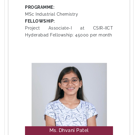
PROGRAMME:
MSc Industrial Chemistry
FELLOWSHIP:
Project Associate-I at CSIR-IICT
Hyderabad Fellowship: 45000 per month
Ms. Dhvani Patel