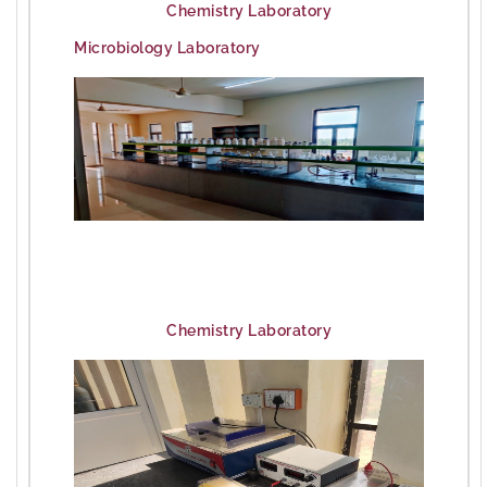
Chemistry Laboratory
Microbiology Laboratory
Chemistry Laboratory