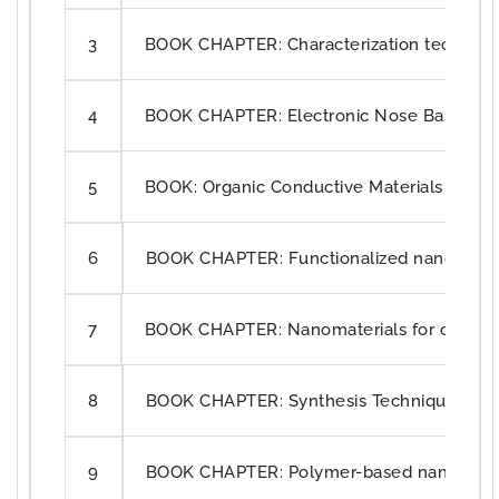
BOOK CHAPTER: Characterization techniques
3
BOOK CHAPTER: Electronic Nose Based o
4
BOOK: Organic Conductive Materials for Se
5
BOOK CHAPTER: Functionalized nanofibers 
6
BOOK CHAPTER: Nanomaterials for construc
7
BOOK CHAPTER: Synthesis Techniques of
8
BOOK CHAPTER: Polymer-based nanomateria
9