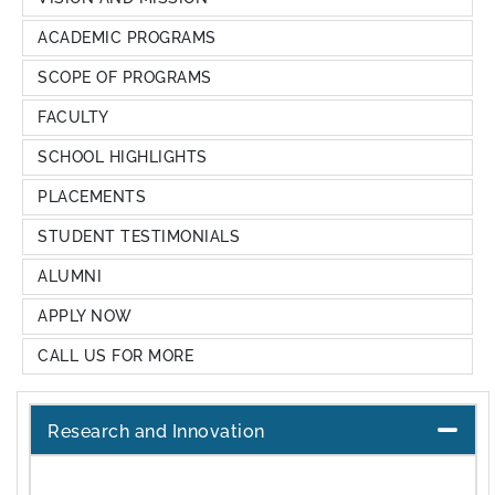
ACADEMIC PROGRAMS
SCOPE OF PROGRAMS
FACULTY
SCHOOL HIGHLIGHTS
PLACEMENTS
STUDENT TESTIMONIALS
ALUMNI
APPLY NOW
CALL US FOR MORE
Research and Innovation