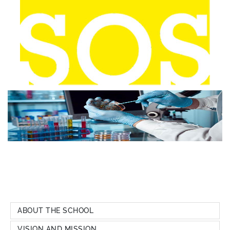
ABOUT THE SCHOOL
VISION AND MISSION