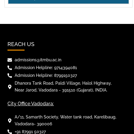
REACH US
admissions@itmbu.ac.in
Admission Helpline: 9714394081
Admission Helpline: 8799150327
Dhanora Tank Road, Paldi Village, Halol Highway,
Near Jarod, Vadodara - 391510 (Gujarat), INDIA.
City Office Vadodara:
A/11, Samarth Society, Water tank road, Karelibaug,
Vadodara- 390006
+91 87991 50327