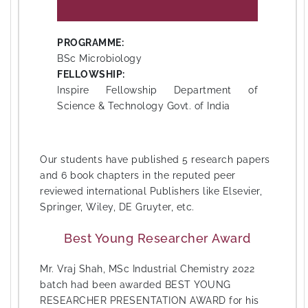
PROGRAMME:
BSc Microbiology
FELLOWSHIP:
Inspire Fellowship Department of
Science & Technology Govt. of India
Our students have published 5 research papers
and 6 book chapters in the reputed peer
reviewed international Publishers like Elsevier,
Springer, Wiley, DE Gruyter, etc.
Best Young Researcher Award
Mr. Vraj Shah, MSc Industrial Chemistry 2022
batch had been awarded BEST YOUNG
RESEARCHER PRESENTATION AWARD for his