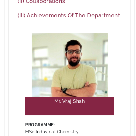
(ii) Collaborations
(iii) Achievements Of The Department
Mr. Vraj Shah
PROGRAMME:
MSc Industrial Chemistry