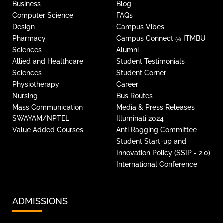
Business
Blog
Computer Science
FAQs
Design
Campus Vibes
Pharmacy
Campus Connect @ ITMBU
Sciences
Alumni
Allied and Healthcare
Student Testimonials
Sciences
Student Corner
Physiotherapy
Career
Nursing
Bus Routes
Mass Communication
Media & Press Releases
SWAYAM/NPTEL
Illuminati 2024
Value Added Courses
Anti Ragging Committee
Student Start-up and
Innovation Policy (SSIP - 2.0)
International Conference
ADMISSIONS