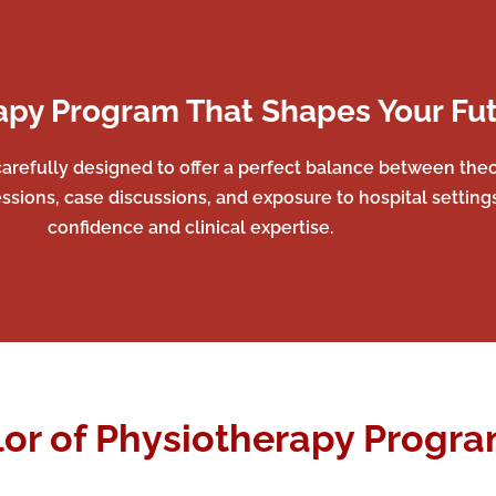
apy Program That Shapes Your Fu
arefully designed to offer a perfect balance between theor
ssions, case discussions, and exposure to hospital setting
confidence and clinical expertise.
or of Physiotherapy Program