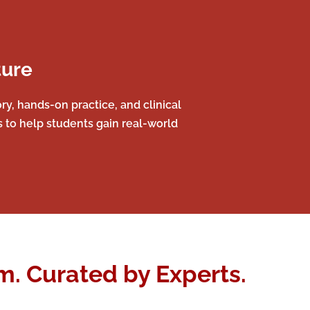
ture
y, hands-on practice, and clinical
s to help students gain real-world
. Curated by Experts.