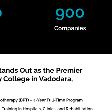
0
900
Companies
ands Out as the Premier
 College in Vadodara,
iotherapy (BPT) – 4-Year Full-Time Program
Training in Hospitals, Clinics, and Rehabilitation