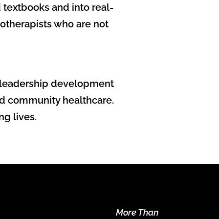
textbooks and into real-
iotherapists who are not
nd leadership development
 and community healthcare.
ng lives.
More Than