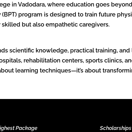
ege in Vadodara, where education goes beyond 
 (BPT) program is designed to train future phys
y skilled but also empathetic caregivers.
ds scientific knowledge, practical training, a
spitals, rehabilitation centers, sports clinics,
 about learning techniques—it’s about transformi
ighest Package
Scholarships