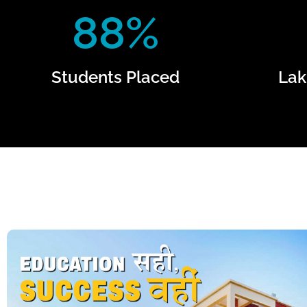
88%
Students Placed
Lak