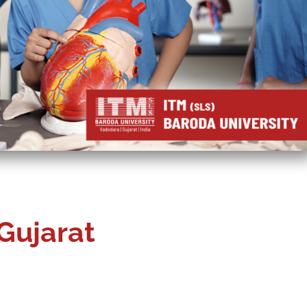
Gujarat