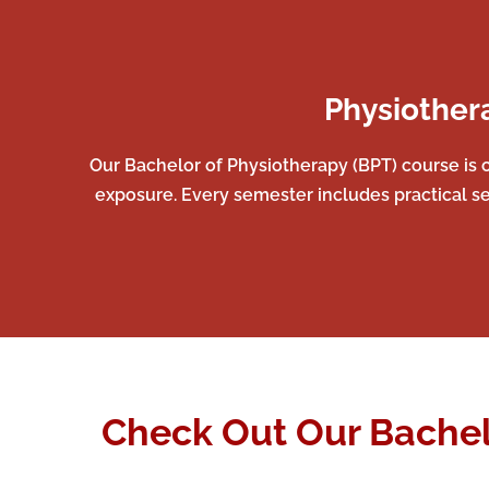
Physiother
Our Bachelor of Physiotherapy (BPT) course is c
exposure. Every semester includes practical se
Check Out Our Bachel