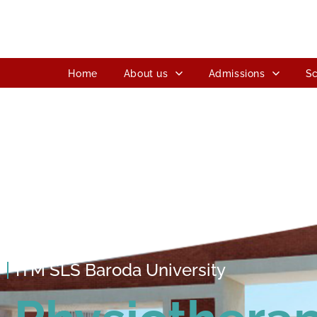
Home
About us
Admissions
Sc
ITM SLS Baroda University