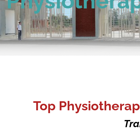
Physiothera
Top Physiotherap
Tra