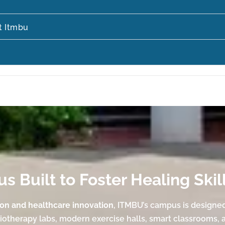
t Itmbu
 Built to Foster Healing Skil
ion and healthcare innovation
, ITMBU’s campus is designe
siotherapy labs, modern exercise halls, smart classrooms, 