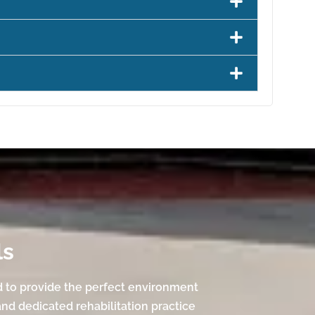
ls
d to provide the perfect environment
and dedicated rehabilitation practice