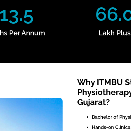
13.5
66.
hs Per Annum
Lakh Plus
Why ITMBU St
Physiotherapy
Gujarat?
Bachelor of Phys
Hands-on Clinical 