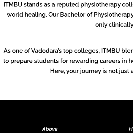
ITMBU stands as a reputed physiotherapy coll
world healing. Our Bachelor of Physiotherapy
only clinicall
As one of Vadodara’s top colleges, ITMBU blen
to prepare students for rewarding careers in ho
Here, your journey is not just
Above
H