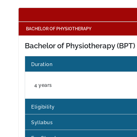
BACHELOR OF PHYSIOTHERAPY
Bachelor of Physiotherapy (BPT)
Duration
4 years
Eligibility
Syllabus