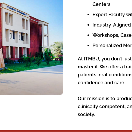
Centers
Expert Faculty wi
Industry-Aligned
Workshops, Case 
Personalized Me
At ITMBU, you don’t just
master it. We offer a tr
patients, real conditio
confidence and care.
Our mission is to produ
clinically competent, a
society.