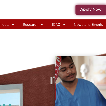
Apply Now
hools
Research
IQAC
News and Events