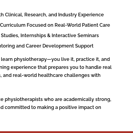
th Clinical, Research, and Industry Experience
 Curriculum Focused on Real-World Patient Care
Studies, Internships & Interactive Seminars
ntoring and Career Development Support
 learn physiotherapy—you live it, practice it, and
aining experience that prepares you to handle real
ns, and real-world healthcare challenges with
ce physiotherapists who are academically strong,
nd committed to making a positive impact on