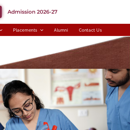
Admission 2026-27
Placements
Alumni
Contact Us