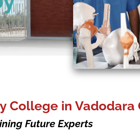
py
y College in Vadodara 
ining Future Experts