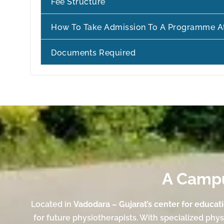
Fee Structure
How To Take Admission To A Programme A
Documents Required
A Campus
Located in
Vadodara – Gujarat’s center for educat
for future physiotherapists. With specialized phy