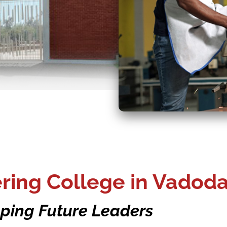
ing College in Vadoda
ping Future Leaders