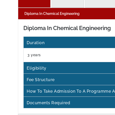
Diploma In Chemical Engineering
Diploma In Chemical Engineering
Duration
3 years
Eligibility
Fee Structure
How To Take Admission To A Programme A
Documents Required