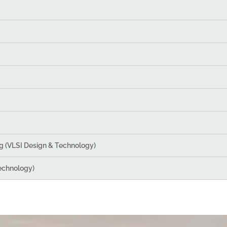
g (VLSI Design & Technology)
echnology)