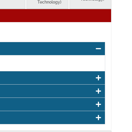
Technology)