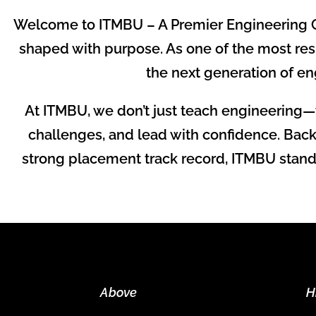
Welcome to ITMBU – A Premier Engineering C
shaped with purpose. As one of the most res
the next generation of eng
At ITMBU, we don’t just teach engineering—
challenges, and lead with confidence. Back
strong placement track record, ITMBU stands 
Above
H