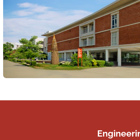
Engineeri