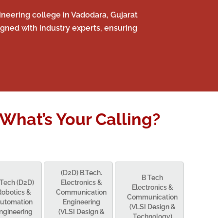
neering college in Vadodara, Gujarat
gned with industry experts, ensuring
What’s Your Calling?
(D2D) B.Tech.
B Tech
.Tech (D2D)
Electronics &
Electronics &
Robotics &
Communication
Communication
utomation
Engineering
(VLSI Design &
ngineering
(VLSI Design &
Technology)