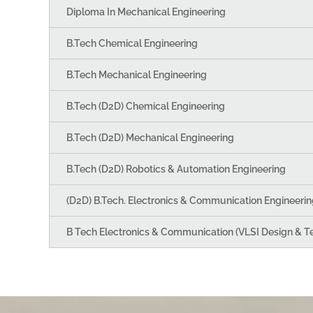
Diploma In Mechanical Engineering
B.Tech Chemical Engineering
B.Tech Mechanical Engineering
B.Tech (D2D) Chemical Engineering
B.Tech (D2D) Mechanical Engineering
B.Tech (D2D) Robotics & Automation Engineering
(D2D) B.Tech. Electronics & Communication Engineerin
B Tech Electronics & Communication (VLSI Design & T