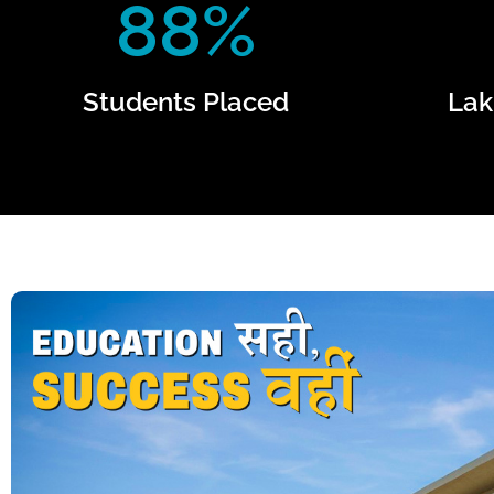
88%
Students Placed
Lak