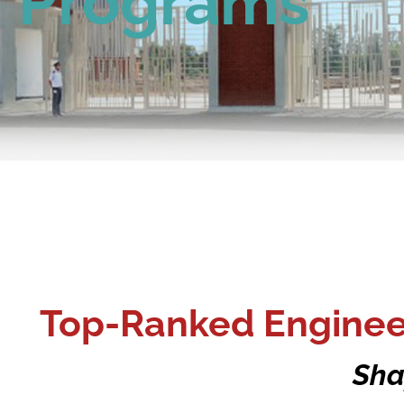
Programs
Top-Ranked Engineer
Sha