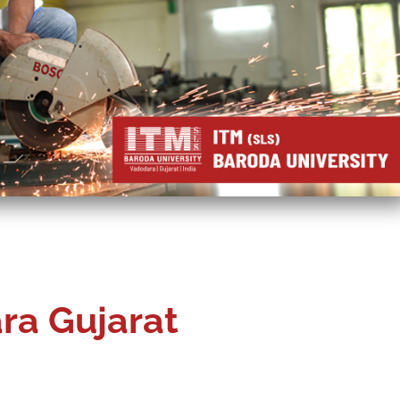
ra Gujarat