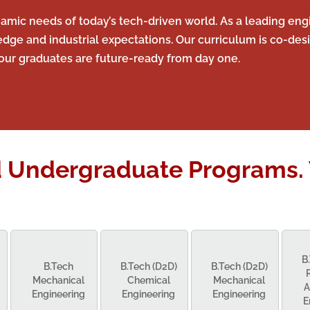
mic needs of today’s tech-driven world. As a leading engi
 and industrial expectations. Our curriculum is co-desi
our graduates are future-ready from day one.
d Undergraduate Programs. 
B
B.Tech
B.Tech (D2D)
B.Tech (D2D)
Mechanical
Chemical
Mechanical
A
Engineering
Engineering
Engineering
E