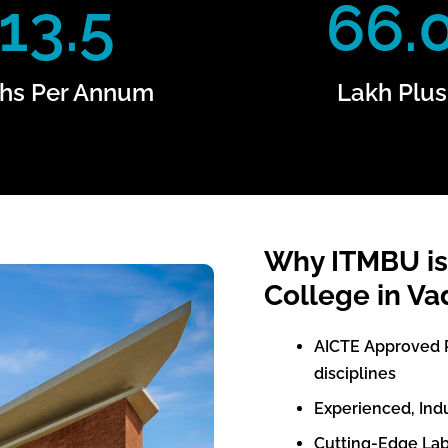
13.5
66.
hs Per Annum
Lakh Plus
Why ITMBU is
College in Va
AICTE Approved 
disciplines
Experienced, Ind
Cutting-Edge Lab