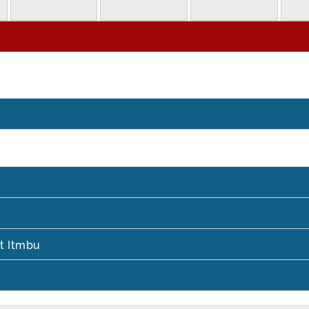
t Itmbu