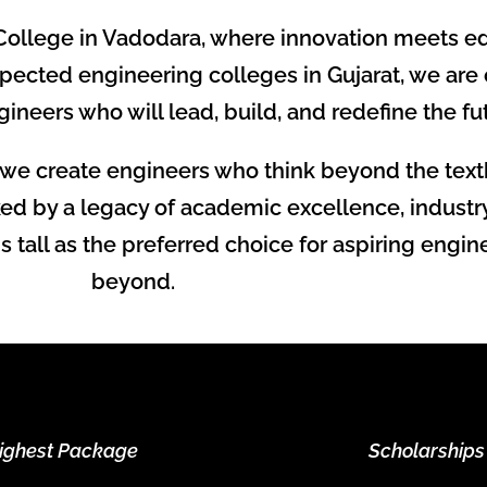
ollege in Vadodara, where innovation meets ed
pected engineering colleges in Gujarat, we are
ineers who will lead, build, and redefine the fu
we create engineers who think beyond the text
ed by a legacy of academic excellence, industry
tall as the preferred choice for aspiring engin
beyond.
ighest Package
Scholarships