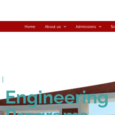
Home
About us
Admissions
Sc
ITM SLS Baroda University
Engineering