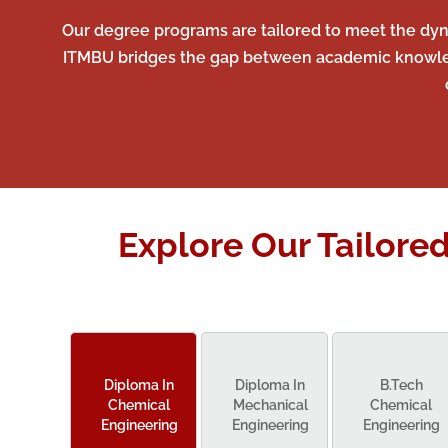
Our degree programs are tailored to meet the dyna
ITMBU bridges the gap between academic knowledge
Explore Our Tailore
Diploma In
Diploma In
B.Tech
Chemical
Mechanical
Chemical
Engineering
Engineering
Engineering