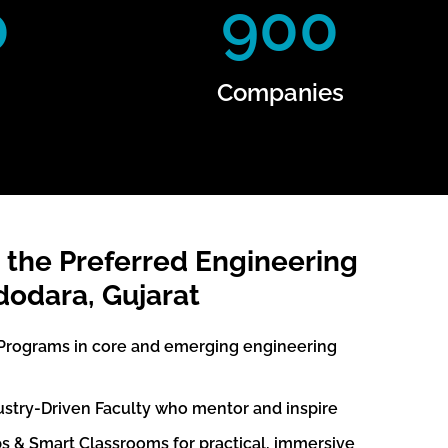
0
900
Companies
 the Preferred Engineering
dodara, Gujarat
Programs in core and emerging engineering
ustry-Driven Faculty who mentor and inspire
s & Smart Classrooms for practical, immersive