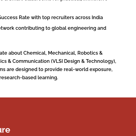
uccess Rate with top recruiters across India
twork contributing to global engineering and
ate about Chemical, Mechanical, Robotics &
nics & Communication (VLSI Design & Technology),
ms are designed to provide real-world exposure,
research-based learning.
ure