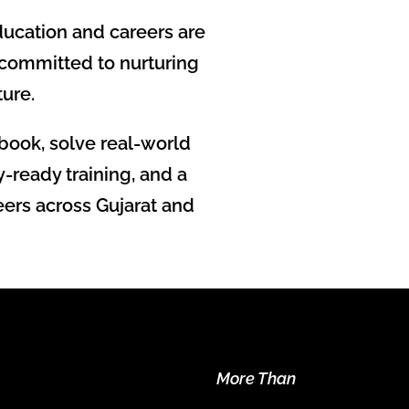
ucation and careers are
 committed to nurturing
ture.
book, solve real-world
-ready training, and a
eers across Gujarat and
More Than