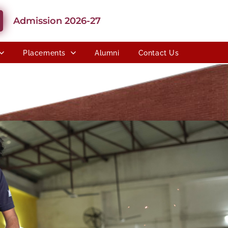
Admission 2026-27
Placements
Alumni
Contact Us