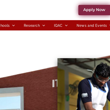
Apply Now
hools
Research
IQAC
News and Events