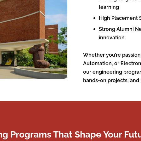
learning
High Placement S
Strong Alumni Ne
innovation
Whether you’re passion
Automation, or Electro
our engineering progra
hands-on projects, and 
ng Programs That Shape Your Fut