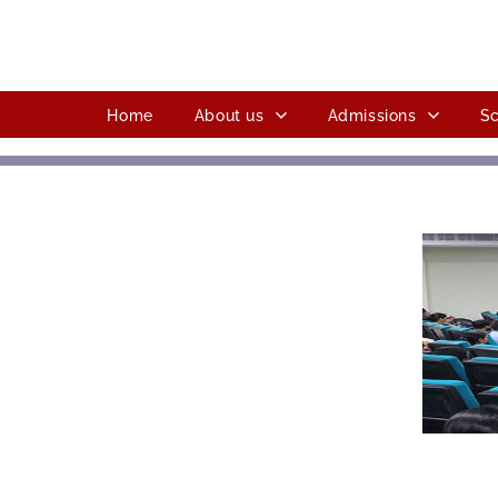
Home
About us
Admissions
Sc