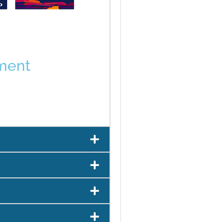
tment