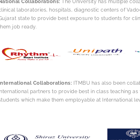
National Collaborations:
The University has multiple coll
clinical laboratories, hospitals, diagnostic centers of Vado
Gujarat state to provide best exposure to students for cli
them job ready.
International Collaborations:
ITMBU has also been colla
international partners to provide best in class teaching as w
students which make them employable at International lev