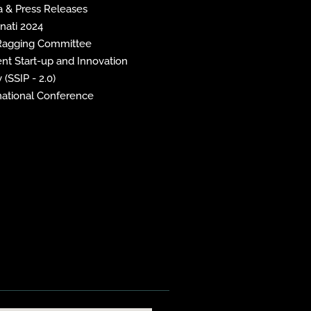
 & Press Releases
inati 2024
 Ragging Committee
nt Start-up and Innovation
 (SSIP - 2.0)
national Conference