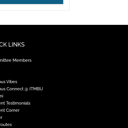
CK LINKS
ittee Members
us Vibes
us Connect @ ITMBU
ni
nt Testimonials
nt Corner
r
Routes