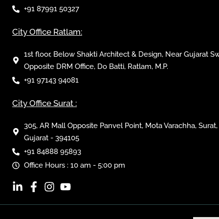
+91 87991 50327
City Office Ratlam:
1st floor, Below Shakti Architect & Design, Near Gujarat S
Opposite DRM Office, Do Batti, Ratlam, M.P.
+91 97143 94081
City Office Surat :
305, AR Mall Opposite Panvel Point, Mota Varachha, Surat,
Gujarat - 394105
+91 84888 95893
Office Hours : 10 am - 5:00 pm