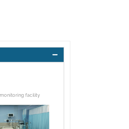
monitoring facility