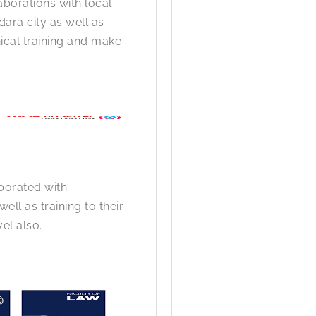
aborations with local
dara city as well as
nical training and make
borated with
ell as training to their
el also.