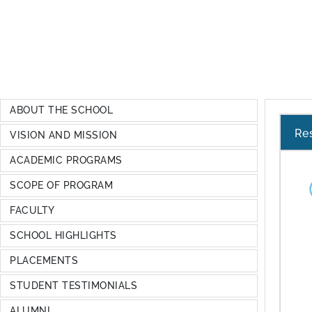
ABOUT THE SCHOOL
Re
VISION AND MISSION
ACADEMIC PROGRAMS
SCOPE OF PROGRAM
FACULTY
SCHOOL HIGHLIGHTS
PLACEMENTS
STUDENT TESTIMONIALS
ALUMNI