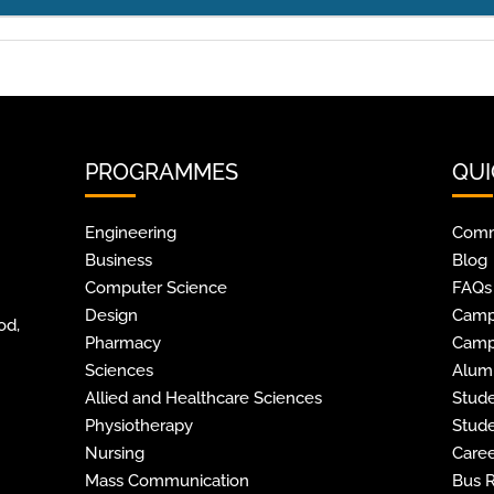
PROGRAMMES
QUI
Engineering
Comm
Business
Blog
Computer Science
FAQs
Design
Camp
od,
Pharmacy
Camp
Sciences
Alum
Allied and Healthcare Sciences
Stude
Physiotherapy
Stude
Nursing
Caree
Mass Communication
Bus 