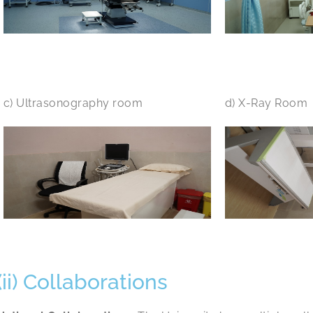
c) Ultrasonography room
d) X-Ray Room
(ii) Collaborations