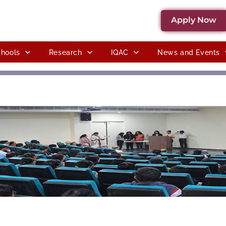
Apply Now
hools
Research
IQAC
News and Events