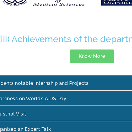
(iii) Achievements of the depar
Know More
dents notable Internship and Projects
areness on World’s AIDS Day
ustrial Visit
anized an Expert Talk