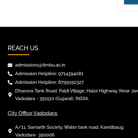
REACH US
admissions@itmbu.ac.in
Admission Helpline: 9714394081
Admission Helpline: 8799150327
Dhanora Tank Road, Paldi Village, Halol Highway, Near Jar
Vadodara - 391510 (Gujarat), INDIA.
City Office Vadodara:
A/11, Samarth Society, Water tank road, Karelibaug,
Vadodara- 390006