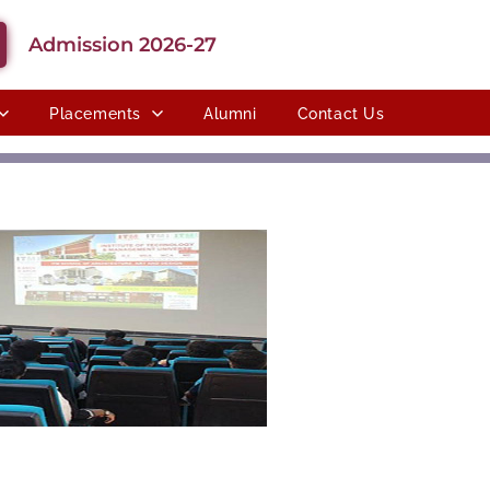
Admission 2026-27
Placements
Alumni
Contact Us