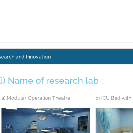
search and Innovation
(i) Name of research lab :
a) Modular Operation Theatre
b) ICU Bed with 