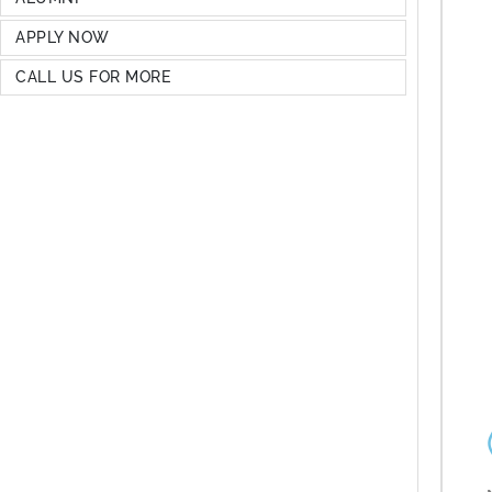
APPLY NOW
CALL US FOR MORE