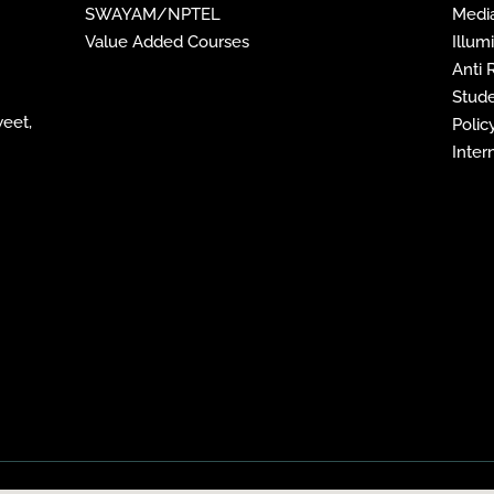
SWAYAM/NPTEL
Media
Value Added Courses
Illum
Anti
Stude
weet,
Policy
Inter