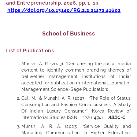
and Entrepreneurship, 2026, pp. 1–13.
https://doi.org/10.13140/RG.2.2.21172.41602
School of Business
List of Publications
Munshi, A. R. (2023). “Deciphering the social media
content to identify common branding themes of
bellwether management institutions of India”
accepted for publication in International Journal of
Management Science (Sage Publication).
Gul, M., & Munshi, A. R. (2023). “The Role of Status
Consumption and Fashion Consciousness: A Study
Of Indian Luxury Consumer”, Korea Review of
International Studies ISSN – 1226-4741 –
ABDC-C
Munshi, A. R. A. (2023). “Service Quality and
Marketing Communication In Higher Education: