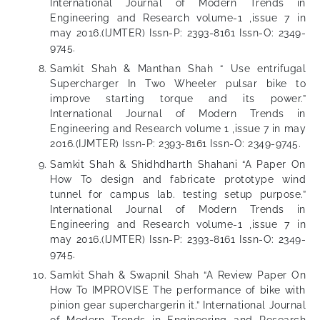
International Journal of Modern Trends in
Engineering and Research volume-1 ,issue 7 in
may 2016.(IJMTER) Issn-P: 2393-8161 Issn-O: 2349-
9745.
Samkit Shah & Manthan Shah “ Use entrifugal
Supercharger In Two Wheeler pulsar bike to
improve starting torque and its power.”
International Journal of Modern Trends in
Engineering and Research volume 1 ,issue 7 in may
2016.(IJMTER) Issn-P: 2393-8161 Issn-O: 2349-9745.
Samkit Shah & Shidhdharth Shahani “A Paper On
How To design and fabricate prototype wind
tunnel for campus lab. testing setup purpose.”
International Journal of Modern Trends in
Engineering and Research volume-1 ,issue 7 in
may 2016.(IJMTER) Issn-P: 2393-8161 Issn-O: 2349-
9745.
Samkit Shah & Swapnil Shah “A Review Paper On
How To IMPROVISE The performance of bike with
pinion gear superchargerin it.” International Journal