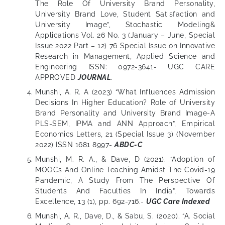
The Role Of University Brand Personality,
University Brand Love, Student Satisfaction and
University Image”, Stochastic Modeling&
Applications Vol. 26 No. 3 (January – June, Special
Issue 2022 Part – 12) 76 Special Issue on Innovative
Research in Management, Applied Science and
Engineering ISSN: 0972-3641- UGC CARE
APPROVED
JOURNAL
.
Munshi, A. R. A (2023) “What Influences Admission
Decisions In Higher Education? Role of University
Brand Personality and University Brand Image-A
PLS-SEM, IPMA and ANN Approach”, Empirical
Economics Letters, 21 (Special Issue 3) (November
2022) ISSN 1681 8997-
ABDC-C
Munshi, M. R. A., & Dave, D (2021). “Adoption of
MOOCs And Online Teaching Amidst The Covid-19
Pandemic, A Study From The Perspective Of
Students And Faculties In India”, Towards
Excellence, 13 (1), pp. 692-716.-
UGC Care Indexed
Munshi, A. R., Dave, D., & Sabu, S. (2020). “A. Social