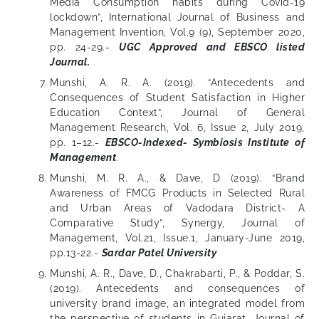
Media Consumption habits during Covid-19
lockdown”, International Journal of Business and
Management Invention, Vol.9 (9), September 2020,
pp. 24-29.-
UGC Approved and EBSCO listed
Journal.
Munshi, A. R. A. (2019). “Antecedents and
Consequences of Student Satisfaction in Higher
Education Context”, Journal of General
Management Research, Vol. 6, Issue 2, July 2019,
pp. 1–12.-
EBSCO-Indexed- Symbiosis Institute of
Management
.
Munshi, M. R. A., & Dave, D (2019). “Brand
Awareness of FMCG Products in Selected Rural
and Urban Areas of Vadodara District- A
Comparative Study”, Synergy, Journal of
Management, Vol.21, Issue.1, January-June 2019,
pp.13-22.-
Sardar Patel University
Munshi, A. R., Dave, D., Chakrabarti, P., & Poddar, S.
(2019). Antecedents and consequences of
university brand image, an integrated model from
the perspective of students in Gujarat. Journal of