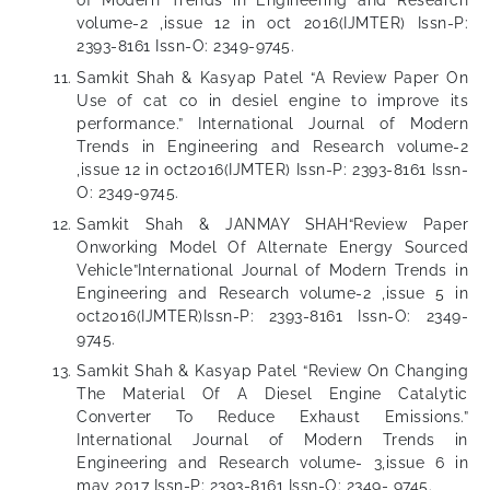
of Modern Trends in Engineering and Research
volume-2 ,issue 12 in oct 2016(IJMTER) Issn-P:
2393-8161 Issn-O: 2349-9745.
Samkit Shah & Kasyap Patel “A Review Paper On
Use of cat co in desiel engine to improve its
performance.” International Journal of Modern
Trends in Engineering and Research volume-2
,issue 12 in oct2016(IJMTER) Issn-P: 2393-8161 Issn-
O: 2349-9745.
Samkit Shah & JANMAY SHAH“Review Paper
Onworking Model Of Alternate Energy Sourced
Vehicle”International Journal of Modern Trends in
Engineering and Research volume-2 ,issue 5 in
oct2016(IJMTER)Issn-P: 2393-8161 Issn-O: 2349-
9745.
Samkit Shah & Kasyap Patel “Review On Changing
The Material Of A Diesel Engine Catalytic
Converter To Reduce Exhaust Emissions.”
International Journal of Modern Trends in
Engineering and Research volume- 3,issue 6 in
may 2017 Issn-P: 2393-8161 Issn-O: 2349- 9745.