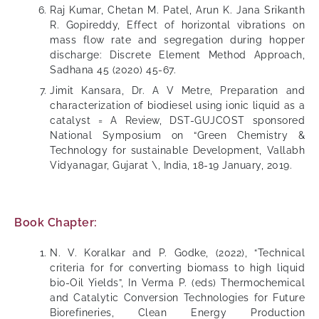
Raj Kumar, Chetan M. Patel, Arun K. Jana Srikanth
R. Gopireddy, Effect of horizontal vibrations on
mass flow rate and segregation during hopper
discharge: Discrete Element Method Approach,
Sadhana 45 (2020) 45-67.
Jimit Kansara, Dr. A V Metre, Preparation and
characterization of biodiesel using ionic liquid as a
catalyst = A Review, DST-GUJCOST sponsored
National Symposium on “Green Chemistry &
Technology for sustainable Development, Vallabh
Vidyanagar, Gujarat \, India, 18-19 January, 2019.
Book Chapter:
N. V. Koralkar and P. Godke, (2022), “Technical
criteria for for converting biomass to high liquid
bio-Oil Yields”, In Verma P. (eds) Thermochemical
and Catalytic Conversion Technologies for Future
Biorefineries, Clean Energy Production