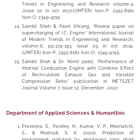
Trends in Engineering and Research volume-4
,issue 10 in oct 2017.(IJMTER) Issn-P: 2393-8161
Issn-O: 2349-9745.
Samkit Shah & Patel Shrung, “Review paper on
supercharging of I.C. Engine.” International Journal
of Modern Trends in Engineering and Research,
volume-6, pp.179-193, issue 05 in oct 2019.
(IJMTER) Issn-P: 2393-8161 Issn-O: 2349-9745.
Samkit Shah & Dr. Nimit patel, “Performance of
Internal Combustion Engine with Combine Effect
of Recirculated Exhaust Gas and Variable
Compression Ratio.” publication in METSZET
Journal Volume 7, Issue 12, December -2022.
Department of Applied Sciences & Humanities
Praveena, S., Pandey, H., Kumar, V. P., Meenatchi,
S., & Mudradi, S. K. (2022). Prediction of
environment pollution by employing long short