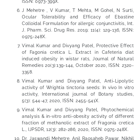
ISSN: 0973-399X.
J Mehetre , V Kumar, T Mehta, M Gohel, N Surti,
Ocular Tolerability and Efficacy of Ebastine
Colloidal Formulation for allergic conjunctivitis, Int.
J. Pharm. Sci. Drug Res. 2019; 11(4): 129-136, ISSN:
0975-248X.
Vimal Kumar and Divyang Patel, Protective Effect
of Fagonia cretica L. Extract in Cafeteria diat
induced obesity in wistar rats, Journal of Natural
Remedies 20(3):139-144, October 2020, ISSN: 2320-
3358.
Vimal Kumar and Divyang Patel, Anti-Lipolytic
activity of Wrightia tinctoria seeds: In vivo In vitro
activity, International journal of Botany studies,
5(3): 544-47, 2020, ISSN: 2455-541X.
Vimal Kumar and Divyang Patel, Phytochemical
analysis & in-vitro anti-obesity activity of different
fraction of methanolic extract of Fragonia cretica
L., IJPSDR, 12(3): 282-286, 2020, ISSN: 0975-248X.
Dr. Jaswandi Mehetre, Anil Raosaheb Pawar, Nikhil