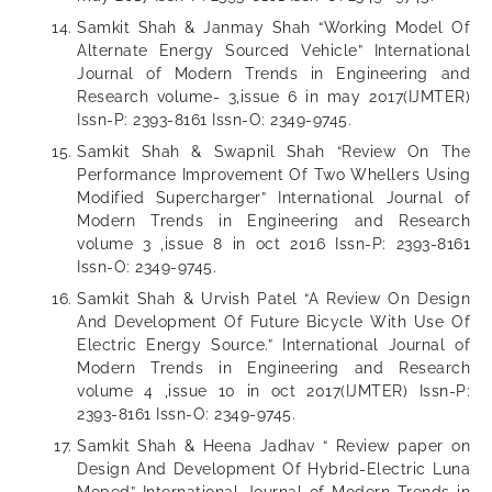
Samkit Shah & Janmay Shah “Working Model Of
Alternate Energy Sourced Vehicle” International
Journal of Modern Trends in Engineering and
Research volume- 3,issue 6 in may 2017(IJMTER)
Issn-P: 2393-8161 Issn-O: 2349-9745.
Samkit Shah & Swapnil Shah “Review On The
Performance Improvement Of Two Whellers Using
Modified Supercharger” International Journal of
Modern Trends in Engineering and Research
volume 3 ,issue 8 in oct 2016 Issn-P: 2393-8161
Issn-O: 2349-9745.
Samkit Shah & Urvish Patel “A Review On Design
And Development Of Future Bicycle With Use Of
Electric Energy Source.” International Journal of
Modern Trends in Engineering and Research
volume 4 ,issue 10 in oct 2017(IJMTER) Issn-P:
2393-8161 Issn-O: 2349-9745.
Samkit Shah & Heena Jadhav “ Review paper on
Design And Development Of Hybrid-Electric Luna