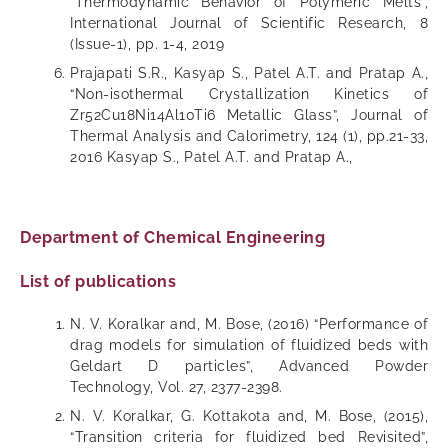
“Thermodynamic Behavior of Polymeric Melts”,
International Journal of Scientific Research, 8
(Issue-1), pp. 1-4, 2019
Prajapati S.R., Kasyap S., Patel A.T. and Pratap A.,
“Non-isothermal Crystallization Kinetics of
Zr52Cu18Ni14Al10Ti6 Metallic Glass”, Journal of
Thermal Analysis and Calorimetry, 124 (1), pp.21-33,
2016 Kasyap S., Patel A.T. and Pratap A.,
Department of Chemical Engineering
List of publications
N. V. Koralkar and, M. Bose, (2016) “Performance of
drag models for simulation of fluidized beds with
Geldart D particles”, Advanced Powder
Technology, Vol. 27, 2377-2398.
N. V. Koralkar, G. Kottakota and, M. Bose, (2015),
“Transition criteria for fluidized bed Revisited”,