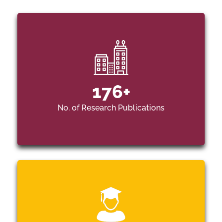
176
+
No. of Research Publications