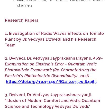
channels
Research Papers
1. Investigation of Radio Waves Effects on Tomato
Plant by Dr. Vedvyas Dwivedi and his Research
Team
2. Dwivedi, Dr. Vedvyas Jayprakashnarayanji.
A Re-
Examination on Einstein's Error - Quantum Vedic
Photovoltaic Framework (Re-Characterizing the
Einstein's Photoelectric Discontinuity)
. 2026.
https://doi.org/10.13140/RG.2.2.13570.64965
3. Dwivedi, Dr. Vedvyas Jayprakashnarayanji.
"Illusion of Modern Comfort and Vedic Quantum
Science and Technology Vedvyas Dwivedi."