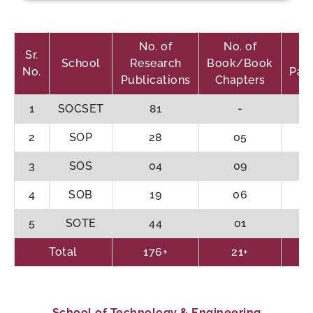
No. of
No. of
Sr.
School
Research
Book/Book
No.
Pat
Publications
Chapters
1
SOCSET
81
-
2
SOP
28
05
3
SOS
04
09
4
SOB
19
06
5
SOTE
44
01
Total
176+
21+
School of Technology & Engineering