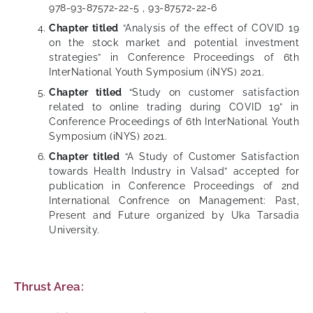
978-93-87572-22-5 , 93-87572-22-6
Chapter titled
“Analysis of the effect of COVID 19
on the stock market and potential investment
strategies” in Conference Proceedings of 6th
InterNational Youth Symposium (iNYS) 2021.
Chapter titled
“Study on customer satisfaction
related to online trading during COVID 19” in
Conference Proceedings of 6th InterNational Youth
Symposium (iNYS) 2021.
Chapter titled
“A Study of Customer Satisfaction
towards Health Industry in Valsad” accepted for
publication in Conference Proceedings of 2nd
International Confrence on Management: Past,
Present and Future organized by Uka Tarsadia
University.
Thrust Area: