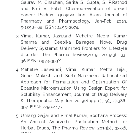
Gaurav M. Chauhan, Sarita S. Gupta, S. P.Rathod
and Kirti V. Patel, Chemoprevention of breast
cancer Psidium guajava linn. Asian Journal of
Pharmacy and Pharmacology, Jan-Feb 2019,
5(1):58- 68, ISSN: 2455-2674.
Vimal Kumar, Jaswandi Mehetre, Neeraj Kumar
Sharma and Deepika Bairagee, Novel Drug
Delivery Systems: Unlimited Frontiers for Lifestyle
disorder, The Pharma Review,2019, 2019(3), 33-
36,ISSN: 0973-399X.
Mehetre Jaswandi, Vimal Kumar, Mehta Tejal,
Gohel Mukesh and Surti Naazneen Rationalized
Approach for Formulation and Optimization Of
Ebastine Microemulsion Using Design Expert for
Solubility Enhancement, Journal of Drug Delivery
& Therapeutics.May-Jun 2019(Supple), 9(3-s):386-
397, ISSN: 2250-1177.
Umang Gajjar and Vimal Kumar, Sodhana Process:
An Ancient Ayiurvedic Purification Method for
Herbal Drugs, The Pharma Review, 2019(3), 33-36,