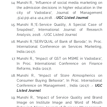
Munshi R., “Influence of social media marketing on
the admission decisions in higher education in the
city of Vadodara”, Journal of Management
,5(4),pp.404-414,2018. .-
UGC Listed Journal
Munshi R.,“E-Service Quality, A Special Case of
Snapdeal”, International Journal of Research
Analysis, 2018. .-UGC Listed Journal
Munshi R.,“SERVQUAL of Bank of Baroda”, In. Proc.
International Conference on Services Marketing,
India.(2017).
Munshi R., “Impact of GST on MSME in Vadodara”,
In Proc. International Conference on Finance
Reforms, India (2017).
Munshi R., “Impact of Store Atmospherics on
Consumer Buying Behavior”, In Proc. International
Conference on Management , India (2017) .-
UGC
Listed Journal
Munshi R., “Impact of Service Quality and Brand
Image on Institute Image and Word of Mouth