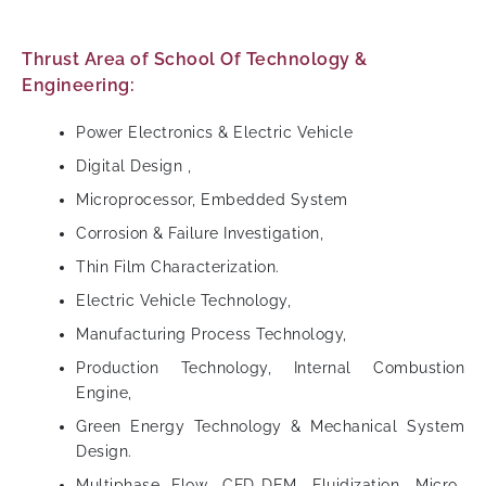
Thrust Area of School Of Technology &
Engineering:
Power Electronics & Electric Vehicle
Digital Design ,
Microprocessor, Embedded System
Corrosion & Failure Investigation,
Thin Film Characterization.
Electric Vehicle Technology,
Manufacturing Process Technology,
Production Technology, Internal Combustion
Engine,
Green Energy Technology & Mechanical System
Design.
Multiphase Flow, CFD-DEM, Fluidization, Micro-