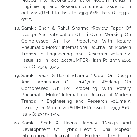
Moped” International Journal of Modern Trends in
Engineering and Research volume-4 ,issue 10 in
oct 2017(IJMTER) Issn-P: 2393-8161 Issn-O: 2349-
9745.
Samkit Shah & Rahul Sharma “Review Paper Of
Design And Fabrication Of Tri-Cycle Working On
Compressed Air For Propelling With Rotary
Pneumatic Motor” International Journal of Modern
Trends in Engineering and Research volume-4
,issue 10 in oct 2017(IJMTER) Issn-P: 2393-8161
Issn-O: 2349-9745.
Samkit Shah & Rahul Sharma “Paper On Design
And Fabrication Of Tri-Cycle Working On
Compressed Air For Propelling With Rotary
Pneumatic Motor” International Journal of Modern
Trends in Engineering and Research volume-5
,issue 7 in March 2018(IJMTER) Issn-P: 2393-8161
Issn-O: 2349-9745.
Samkit Shah & Heena Jadhav “Design And
Development Of Hybrid-Electric Luna Moped”
International Journal of Modern Trends in