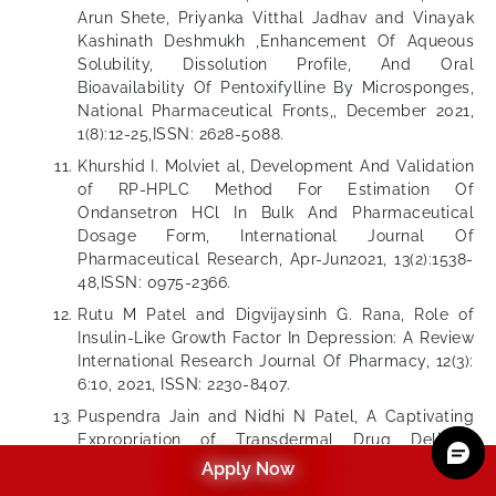
Arun Shete, Priyanka Vitthal Jadhav and Vinayak
Kashinath Deshmukh ,Enhancement Of Aqueous
Solubility, Dissolution Profile, And Oral
Bioavailability Of Pentoxifylline By Microsponges,
National Pharmaceutical Fronts,, December 2021,
1(8):12-25,ISSN: 2628-5088.
Khurshid I. Molviet al, Development And Validation
of RP-HPLC Method For Estimation Of
Ondansetron HCl In Bulk And Pharmaceutical
Dosage Form, International Journal Of
Pharmaceutical Research, Apr-Jun2021, 13(2):1538-
48,ISSN: 0975-2366.
Rutu M Patel and Digvijaysinh G. Rana, Role of
Insulin-Like Growth Factor In Depression: A Review
International Research Journal Of Pharmacy, 12(3):
6:10, 2021, ISSN: 2230-8407.
Puspendra Jain and Nidhi N Patel, A Captivating
Expropriation of Transdermal Drug Delivery
System Which Releases Medicine Through The
Apply Now
Skin-“Patch”, International Journal Of All Research