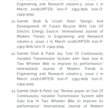
Engineering and Research volume-5 ,issue 7 in
March 2018(IJMTER) Issn-P: 2393-8161 Issn-O:
2349-9745.
Samkit Shah & Urvish Patel “Design And
Development Of Future Bicycle With Use Of
Electric Energy Source.” International Journal of
Modern Trends in Engineering and Research
volume-5 ,issue 7 in March 2018(IJMTER) Issn-P:
2393-8161 Issn-O: 2349-9745.
Samkit Shah & Patel Jay “Use Of Continuously
Variable Transmission System with Gear box In
Two Wheeler Bike to improve its performance.”
International Journal of Modern Trends in
Engineering and Research volume-5 ,issue 7 in
March 2018.(IJMTER) Issn-P: 2393-8161 Issn-O:
2349-9745.
Samkit Shah & Patel Jay “Review paper on Use Of
Continuously Variable Transmission System with
Gear box In Two Wheeler Bike to improve its
performance.” International Journal of Modern