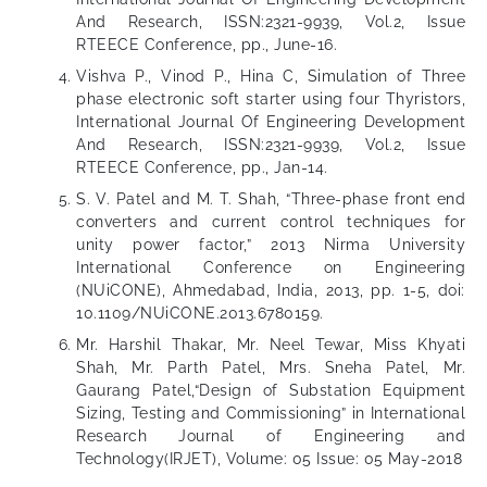
And Research, ISSN:2321-9939, Vol.2, Issue
RTEECE Conference, pp., June-16.
Vishva P., Vinod P., Hina C, Simulation of Three
phase electronic soft starter using four Thyristors,
International Journal Of Engineering Development
And Research, ISSN:2321-9939, Vol.2, Issue
RTEECE Conference, pp., Jan-14.
S. V. Patel and M. T. Shah, “Three-phase front end
converters and current control techniques for
unity power factor,” 2013 Nirma University
International Conference on Engineering
(NUiCONE), Ahmedabad, India, 2013, pp. 1-5, doi:
10.1109/NUiCONE.2013.6780159.
Mr. Harshil Thakar, Mr. Neel Tewar, Miss Khyati
Shah, Mr. Parth Patel, Mrs. Sneha Patel, Mr.
Gaurang Patel,“Design of Substation Equipment
Sizing, Testing and Commissioning” in International
Research Journal of Engineering and
Technology(IRJET), Volume: 05 Issue: 05 May-2018