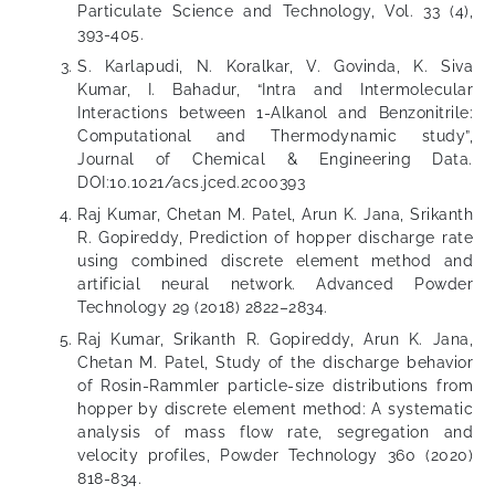
Particulate Science and Technology, Vol. 33 (4),
393-405.
S. Karlapudi, N. Koralkar, V. Govinda, K. Siva
Kumar, I. Bahadur, “Intra and Intermolecular
Interactions between 1-Alkanol and Benzonitrile:
Computational and Thermodynamic study”,
Journal of Chemical & Engineering Data.
DOI:10.1021/acs.jced.2c00393
Raj Kumar, Chetan M. Patel, Arun K. Jana, Srikanth
R. Gopireddy, Prediction of hopper discharge rate
using combined discrete element method and
artificial neural network. Advanced Powder
Technology 29 (2018) 2822–2834.
Raj Kumar, Srikanth R. Gopireddy, Arun K. Jana,
Chetan M. Patel, Study of the discharge behavior
of Rosin-Rammler particle-size distributions from
hopper by discrete element method: A systematic
analysis of mass flow rate, segregation and
velocity profiles, Powder Technology 360 (2020)
818-834.