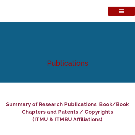
Publications
Summary of Research Publications, Book/Book
Chapters and Patents / Copyrights
(ITMU & ITMBU Affiliations)