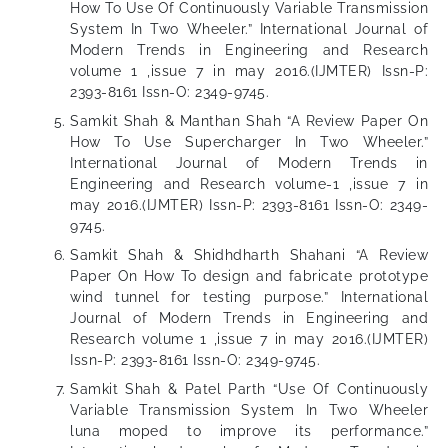
How To Use Of Continuously Variable Transmission
System In Two Wheeler.” International Journal of
Modern Trends in Engineering and Research
volume 1 ,issue 7 in may 2016.(IJMTER) Issn-P:
2393-8161 Issn-O: 2349-9745.
Samkit Shah & Manthan Shah “A Review Paper On
How To Use Supercharger In Two Wheeler.”
International Journal of Modern Trends in
Engineering and Research volume-1 ,issue 7 in
may 2016.(IJMTER) Issn-P: 2393-8161 Issn-O: 2349-
9745.
Samkit Shah & Shidhdharth Shahani “A Review
Paper On How To design and fabricate prototype
wind tunnel for testing purpose.” International
Journal of Modern Trends in Engineering and
Research volume 1 ,issue 7 in may 2016.(IJMTER)
Issn-P: 2393-8161 Issn-O: 2349-9745.
Samkit Shah & Patel Parth “Use Of Continuously
Variable Transmission System In Two Wheeler
luna moped to improve its performance.”