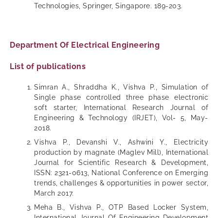
Technologies, Springer, Singapore. 189-203.
Department Of Electrical Engineering
List of publications
Simran A., Shraddha K., Vishva P., Simulation of
Single phase controlled three phase electronic
soft starter, International Research Journal of
Engineering & Technology (IRJET), Vol- 5, May-
2018.
Vishva P., Devanshi V., Ashwini Y., Electricity
production by magnate (Maglev Mill), International
Journal for Scientific Research & Development,
ISSN: 2321-0613, National Conference on Emerging
trends, challenges & opportunities in power sector,
March 2017.
Meha B., Vishva P., OTP Based Locker System,
International Journal Of Engineering Development