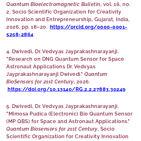
Quantum Bioelectromagnetic Bulletin
, vol. 16, no.
2, Socio Scientific Organization for Creativity
Innovation and Entrepreneurship, Gujarat, India,
2026, pp. 18–20.
https://orcid.org/0000-0001-
5258-2864
4. Dwivedi, Dr. Vedvyas Jayprakashnarayanji.
"Research on DNG Quantum Sensor for Space
Astronaut Applications Dr. Vedvyas
Jayprakashnarayanji Dwivedi."
Quantum
BioSensors for 21st Century
, 2026.
https://doi.org/10.13140/RG.2.2.27883.30249
5. Dwivedi, Dr. Vedvyas Jayprakashnarayanji.
"Mimosa Pudica (Electronic) Bio Quantum Sensor
(MP QBS) for Space and Astronaut Applications."
Quantum Biosensors for 21st Century
, Socio
Scientific Organization for Creativity Innovation