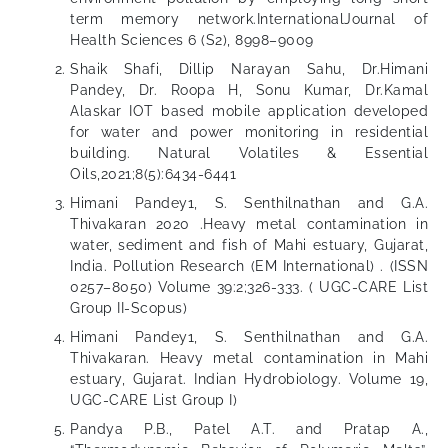
term memory network.InternationalJournal of
Health Sciences 6 (S2), 8998–9009
Shaik Shafi, Dillip Narayan Sahu, Dr.Himani
Pandey, Dr. Roopa H, Sonu Kumar, Dr.Kamal
Alaskar IOT based mobile application developed
for water and power monitoring in residential
building. Natural Volatiles & Essential
Oils,2021;8(5):6434-6441
Himani Pandey1, S. Senthilnathan and G.A.
Thivakaran 2020 .Heavy metal contamination in
water, sediment and fish of Mahi estuary, Gujarat,
India. Pollution Research (EM International) . (ISSN
0257–8050) Volume 39:2;326-333. ( UGC-CARE List
Group II-Scopus)
Himani Pandey1, S. Senthilnathan and G.A.
Thivakaran. Heavy metal contamination in Mahi
estuary, Gujarat. Indian Hydrobiology. Volume 19,
UGC-CARE List Group I)
Pandya P.B., Patel A.T. and Pratap A.,