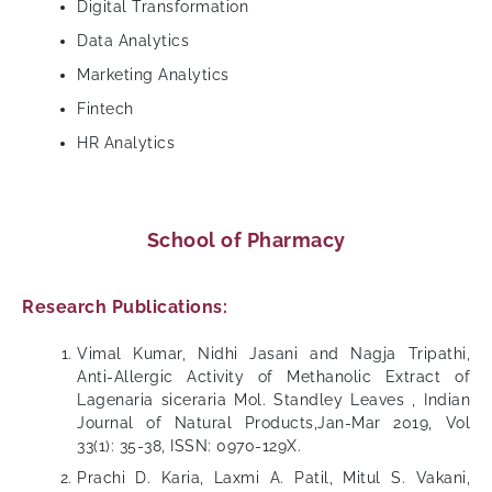
Digital Transformation
Data Analytics
Marketing Analytics
Fintech
HR Analytics
School of Pharmacy
Research Publications:
Vimal Kumar, Nidhi Jasani and Nagja Tripathi,
Anti-Allergic Activity of Methanolic Extract of
Lagenaria siceraria Mol. Standley Leaves , Indian
Journal of Natural Products,Jan-Mar 2019, Vol
33(1): 35-38, ISSN: 0970-129X.
Prachi D. Karia, Laxmi A. Patil, Mitul S. Vakani,