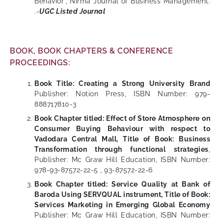
Behavior”, Nirma Journal of Business Management.
.-
UGC Listed Journal
BOOK, BOOK CHAPTERS & CONFERENCE
PROCEEDINGS:
Book Title: Creating a Strong University Brand
Publisher: Notion Press, ISBN Number: 979-
888717810-3
Book Chapter titled: Effect of Store Atmosphere on
Consumer Buying Behaviour with respect to
Vadodara Central Mall, Title of Book: Business
Transformation through functional strategies
,
Publisher: Mc Graw Hill Education, ISBN Number:
978-93-87572-22-5 , 93-87572-22-6
Book Chapter titled: Service Quality at Bank of
Baroda Using SERVQUAL instrument, Title of Book:
Services Marketing in Emerging Global Economy
Publisher: Mc Graw Hill Education, ISBN Number: