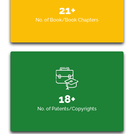
21
+
No. of Book/Book Chapters
18
+
No. of Patents/Copyrights