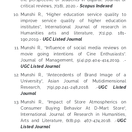
critical reviews, 7(18), 2020.-
Scopus Indexed
Munshi R., “Higher education service quality to
improve service quality of higher education
institutes”, International Journal of research in
Humanities arts and literature, 7(1),pp. 181-
190,2019.-
UGC Listed Journal
Munshi R., “Influence of social media reviews on
movie going intentions of Cine Enthusiasts”.
Journal of Management, 5(4),pp.404-414,2019. .-
UGC Listed Journal
Munshi R., “Antecedents of Brand Image of a
University”, Asian Journal of Mutidimensional
Research, 7(9),pp.241-248,2018. .-
UGC Listed
Journal
Munshi R., “Impact of Store Atmospherics on
Consumer Buying Behavior At D-Mart Store”,
International Journal of Research in Humanities,
Arts and Literature, 6(8),pp. 467-474,2018. .-
UGC
Listed Journal