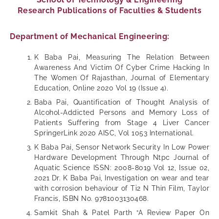
Research Publications of Faculties & Students
Department of Mechanical Engineering:
K Baba Pai, Measuring The Relation Between
Awareness And Victim Of Cyber Crime Hacking In
The Women Of Rajasthan, Journal of Elementary
Education, Online 2020 Vol 19 (Issue 4).
Baba Pai, Quantification of Thought Analysis of
Alcohol-Addicted Persons and Memory Loss of
Patients Suffering from Stage 4 Liver Cancer
SpringerLink 2020 AISC, Vol 1053 International.
K Baba Pai, Sensor Network Security In Low Power
Hardware Development Through Ntpc Journal of
Aquatic Science ISSN: 2008-8019 Vol 12, Issue 02,
2021 Dr. K Baba Pai, Investigation on wear and tear
with corrosion behaviour of Ti2 N Thin Film, Taylor
Francis, ISBN No. 9781003130468.
Samkit Shah & Patel Parth “A Review Paper On