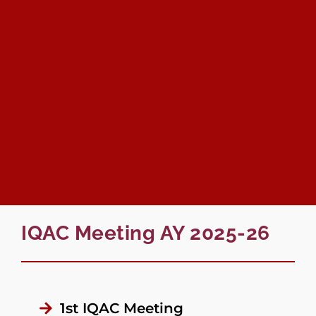
IQAC Meeting AY 2025-26
1st IQAC Meeting