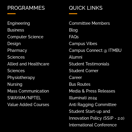
PROGRAMMES
QUICK LINKS
Engineering
Committee Members
Business
Blog
Computer Science
FAQs
Design
Campus Vibes
Pharmacy
Campus Connect @ ITMBU
Sciences
Alumni
Allied and Healthcare
Student Testimonials
Sciences
Student Corner
Physiotherapy
Career
Nursing
Bus Routes
Mass Communication
Media & Press Releases
SWAYAM/NPTEL
Illuminati 2024
Value Added Courses
Anti Ragging Committee
Student Start-up and
Innovation Policy (SSIP - 2.0)
International Conference