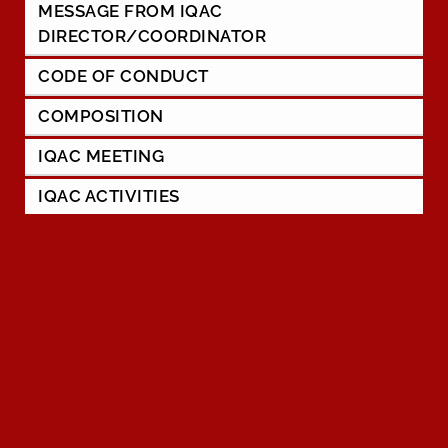
MESSAGE FROM IQAC
DIRECTOR/COORDINATOR
CODE OF CONDUCT
COMPOSITION
IQAC MEETING
IQAC ACTIVITIES