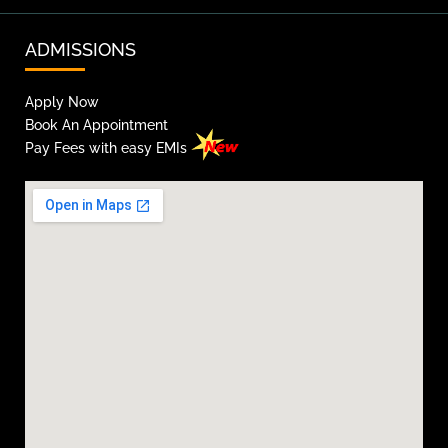
ADMISSIONS
Apply Now
Book An Appointment
Pay Fees with easy EMIs