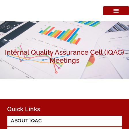
Internal Quality Assurance Cell (IQAC)
Meetings
Quick Links
ABOUT IQAC