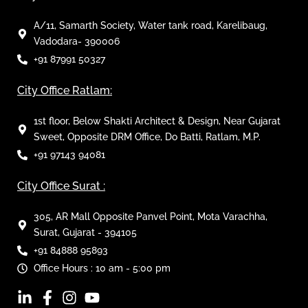
A/11, Samarth Society, Water tank road, Karelibaug,
Vadodara- 390006
+91 87991 50327
City Office Ratlam:
1st floor, Below Shakti Architect & Design, Near Gujarat
Sweet, Opposite DRM Office, Do Batti, Ratlam, M.P.
+91 97143 94081
City Office Surat :
305, AR Mall Opposite Panvel Point, Mota Varachha,
Surat, Gujarat - 394105
+91 84888 95893
Office Hours : 10 am - 5:00 pm