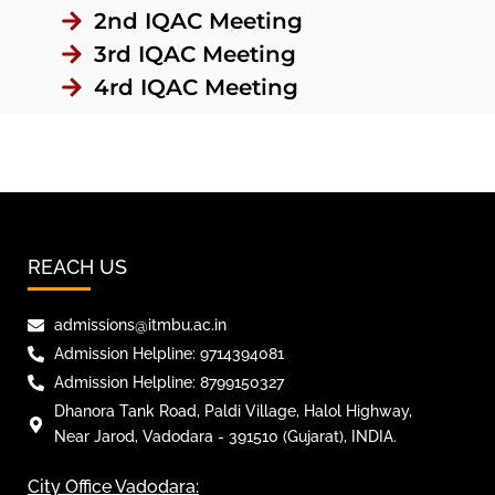
2nd IQAC Meeting
3rd IQAC Meeting
4rd IQAC Meeting
REACH US
admissions@itmbu.ac.in
Admission Helpline: 9714394081
Admission Helpline: 8799150327
Dhanora Tank Road, Paldi Village, Halol Highway,
Near Jarod, Vadodara - 391510 (Gujarat), INDIA.
City Office Vadodara: