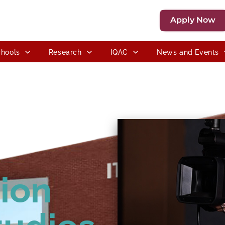
Apply Now
hools
Research
IQAC
News and Events
ion