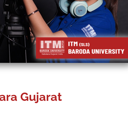
ara Gujarat