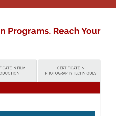
n Programs. Reach Your
FICATE IN FILM
CERTIFICATE IN
ODUCTION
PHOTOGRAPHY TECHNIQUES