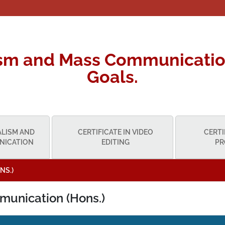
ism and Mass Communicatio
Goals.
ALISM AND
CERTIFICATE IN VIDEO
CERTI
NICATION
EDITING
PR
NS.)
munication (Hons.)