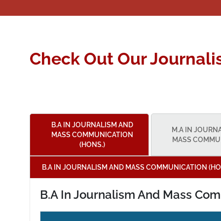
Check Out Our Journal
B.A IN JOURNALISM AND
M.A IN JOURN
MASS COMMUNICATION
MASS COMMU
(HONS.)
B.A IN JOURNALISM AND MASS COMMUNICATION (HO
B.A In Journalism And Mass Com