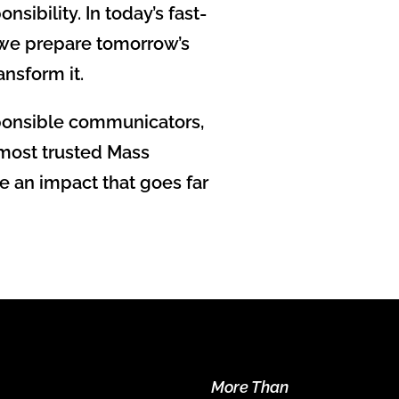
ibility. In today’s fast-
 we prepare tomorrow’s
ansform it.
sponsible communicators,
 most trusted Mass
e an impact that goes far
More Than