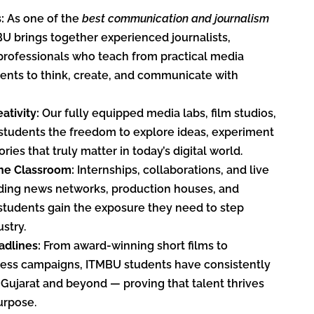
s:
As one of the
best communication and journalism
BU brings together experienced journalists,
professionals who teach from practical media
udents to think, create, and communicate with
ativity:
Our fully equipped media labs, film studios,
students the freedom to explore ideas, experiment
ories that truly matter in today’s digital world.
he Classroom:
Internships, collaborations, and live
ading news networks, production houses, and
students gain the exposure they need to step
ustry.
dlines:
From award-winning short films to
ness campaigns, ITMBU students have consistently
Gujarat and beyond — proving that talent thrives
urpose.