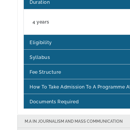
Duration
4 years
Eligibility
Syllabus
Fee Structure
How To Take Admission To A Programme A
Documents Required
M.A IN JOURNALISM AND MASS COMMUNICATION