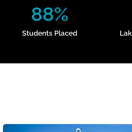
88%
Students Placed
Lak