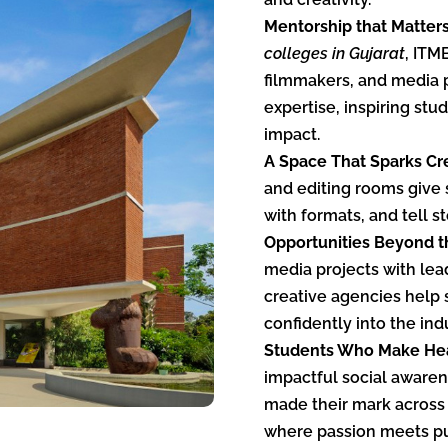
Mentorship that Matter
colleges in Gujarat
, ITM
filmmakers, and media 
expertise, inspiring st
impact.
A Space That Sparks Cre
and editing rooms give 
with formats, and tell st
Opportunities Beyond t
media projects with le
creative agencies help 
confidently into the ind
Students Who Make Hea
impactful social aware
made their mark across 
where passion meets p