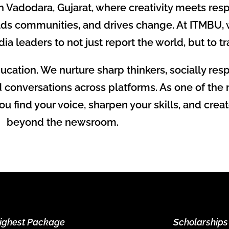
adodara, Gujarat, where creativity meets respons
lds communities, and drives change. At ITMBU,
dia leaders to not just report the world, but to tr
cation. We nurture sharp thinkers, socially re
d conversations across platforms. As one of the
 find your voice, sharpen your skills, and creat
beyond the newsroom.
ighest Package
Scholarships