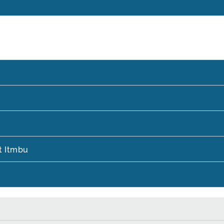
t Itmbu