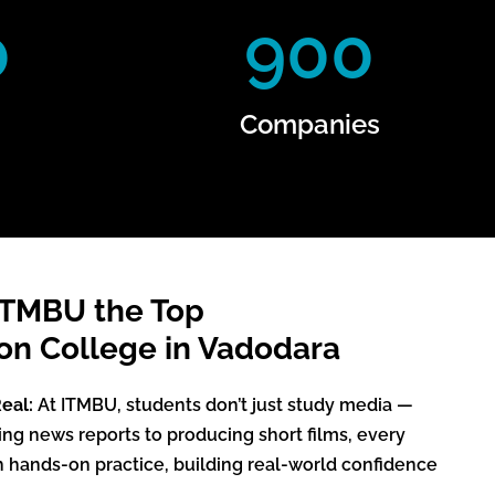
0
900
Companies
ITMBU the Top
n College in Vadodara
eal:
At ITMBU, students don’t just study media —
ting news reports to producing short films, every
h hands-on practice, building real-world confidence