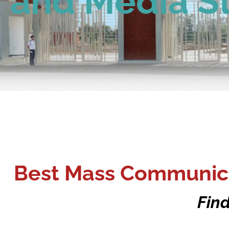
and Media S
Best Mass Communica
Find