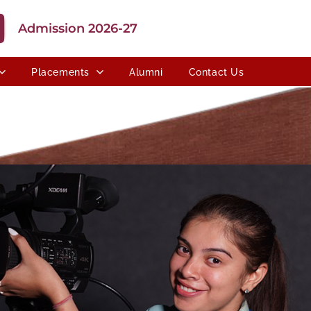
Admission 2026-27
Placements
Alumni
Contact Us