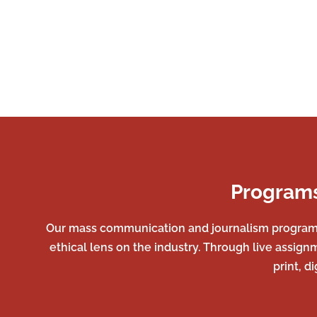
Programs
Our mass communication and journalism programs a
ethical lens on the industry. Through live assign
print, d