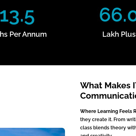
13.5
66.
hs Per Annum
Lakh Plus
What Makes 
Communicatio
Where Learning Feels R
they create it. From wri
class blends theory wit
and creativity.