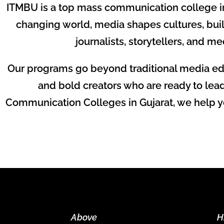
ITMBU is a top mass communication college in V
changing world, media shapes cultures, bui
journalists, storytellers, and me
Our programs go beyond traditional media edu
and bold creators who are ready to lea
Communication Colleges in Gujarat, we help you
Above
H