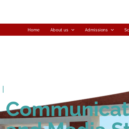
Home
About us
Admissions
Sc
ITM SLS Baroda University
Communicat