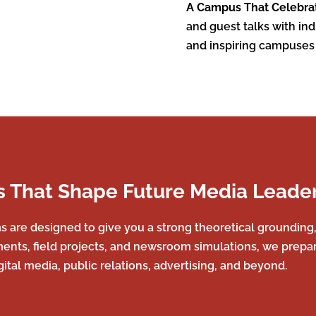
A Campus That Celebra
and guest talks with in
and inspiring campuses
 That Shape Future Media Leade
re designed to give you a strong theoretical grounding, p
ments, field projects, and newsroom simulations, we prepare
igital media, public relations, advertising, and beyond.