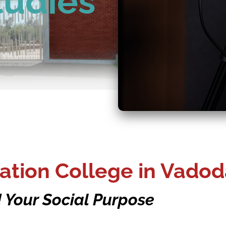
tudies
tion College in Vadod
 Your Social Purpose