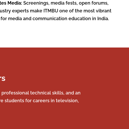
tes Media:
Screenings, media fests, open forums,
dustry experts make ITMBU one of the most vibrant
 for media and communication education in India.
rs
rofessional technical skills, and an
 students for careers in television,