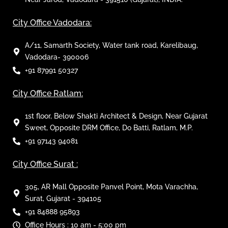
City Office Vadodara:
A/11, Samarth Society, Water tank road, Karelibaug,
Vadodara- 390006
+91 87991 50327
City Office Ratlam:
1st floor, Below Shakti Architect & Design, Near Gujarat
Sweet, Opposite DRM Office, Do Batti, Ratlam, M.P.
+91 97143 94081
City Office Surat :
305, AR Mall Opposite Panvel Point, Mota Varachha,
Surat, Gujarat - 394105
+91 84888 95893
Office Hours : 10 am - 5:00 pm