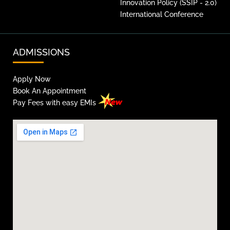
Innovation Policy (SSIP - 2.0)
International Conference
ADMISSIONS
Apply Now
Book An Appointment
Pay Fees with easy EMIs