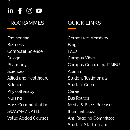
PROGRAMMES
QUICK LINKS
Engineering
Committee Members
Business
Blog
Computer Science
FAQs
Design
Campus Vibes
Pharmacy
Campus Connect @ ITMBU
Sciences
Alumni
Allied and Healthcare
Student Testimonials
Sciences
Student Corner
Physiotherapy
Career
Nursing
Bus Routes
Mass Communication
Media & Press Releases
SWAYAM/NPTEL
Illuminati 2024
Value Added Courses
Anti Ragging Committee
Student Start-up and