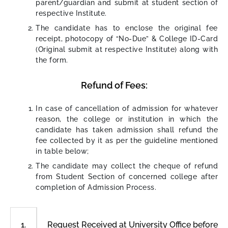
parent/guardian and submit at student section of
respective Institute.
The candidate has to enclose the original fee
receipt, photocopy of “No-Due” & College ID-Card
(Original submit at respective Institute) along with
the form.
Refund of Fees:
In case of cancellation of admission for whatever
reason, the college or institution in which the
candidate has taken admission shall refund the
fee collected by it as per the guideline mentioned
in table below;
The candidate may collect the cheque of refund
from Student Section of concerned college after
completion of Admission Process.
Request Received at University Office before 
1.