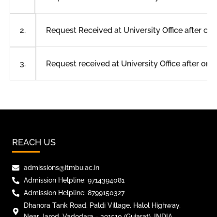
Request Received at University Office after c
2.
Request received at University Office after o
3.
REACH US
admissions@itmbu.ac.in
Admission Helpline: 9714394081
Admission Helpline: 8799150327
Dhanora Tank Road, Paldi Village, Halol Highway,
Near Jarod, Vadodara - 391510 (Gujarat), INDIA.