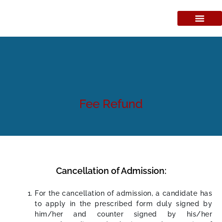
Fee Refund
Cancellation of Admission:
For the cancellation of admission, a candidate has
to apply in the prescribed form duly signed by
him/her and counter signed by his/her