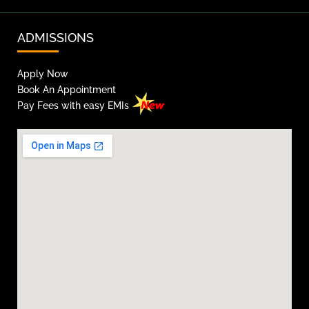
ADMISSIONS
Apply Now
Book An Appointment
Pay Fees with easy EMIs