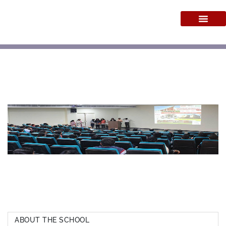
ABOUT THE SCHOOL