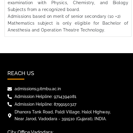
examination with Physics, Chemistry, and Biology
Subjects from a recognized board.
Admissions based on merit of senior secondary (10 +2)
Mathematics subject is only eligible for Bachelor of
Anesthesia and Operation Theatre Technology.
REACH US
admissions@itmbu.ac.in
Admission Helpline: 9714394081
Admission Helpline: 8799150327
Dhanora Tank Road, Paldi Village, Halol Highway,
Near Jarod, Vadodara - 391510 (Gujarat), INDIA.
City Office Vadodara: