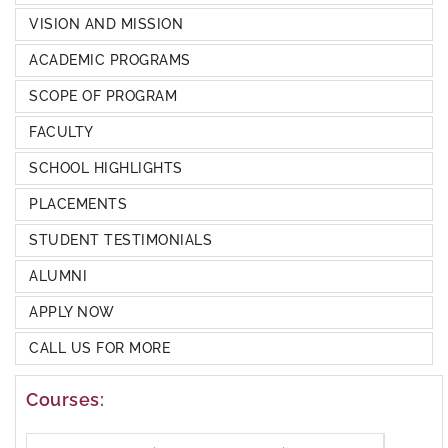
VISION AND MISSION
ACADEMIC PROGRAMS
SCOPE OF PROGRAM
FACULTY
SCHOOL HIGHLIGHTS
PLACEMENTS
STUDENT TESTIMONIALS
ALUMNI
APPLY NOW
CALL US FOR MORE
Courses: