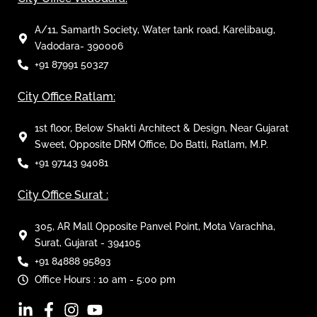
A/11, Samarth Society, Water tank road, Karelibaug,
Vadodara- 390006
+91 87991 50327
City Office Ratlam:
1st floor, Below Shakti Architect & Design, Near Gujarat
Sweet, Opposite DRM Office, Do Batti, Ratlam, M.P.
+91 97143 94081
City Office Surat :
305, AR Mall Opposite Panvel Point, Mota Varachha,
Surat, Gujarat - 394105
+91 84888 95893
Office Hours : 10 am - 5:00 pm