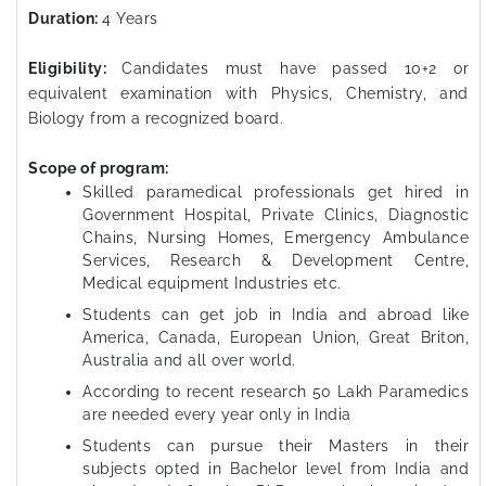
Duration:
4 Years
Eligibility:
Candidates must have passed 10+2 or
equivalent examination with Physics, Chemistry, and
Biology from a recognized board.
Scope of program:
Skilled paramedical professionals get hired in
Government Hospital, Private Clinics, Diagnostic
Chains, Nursing Homes, Emergency Ambulance
Services, Research & Development Centre,
Medical equipment Industries etc.
Students can get job in India and abroad like
America, Canada, European Union, Great Briton,
Australia and all over world.
According to recent research 50 Lakh Paramedics
are needed every year only in India
Students can pursue their Masters in their
subjects opted in Bachelor level from India and