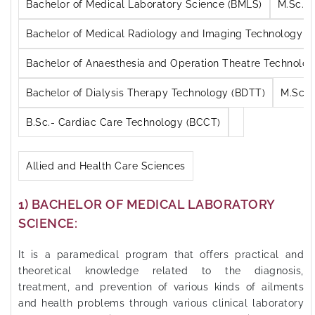
M.Sc. A
Bachelor of Medical Laboratory Science (BMLS)
Bachelor of Medical Radiology and Imaging Technology (
Bachelor of Anaesthesia and Operation Theatre Technolo
M.Sc. 
Bachelor of Dialysis Therapy Technology (BDTT)
B.Sc.- Cardiac Care Technology (BCCT)
Allied and Health Care Sciences
1) BACHELOR OF MEDICAL LABORATORY
SCIENCE:
It is a paramedical program that offers practical and
theoretical knowledge related to the diagnosis,
treatment, and prevention of various kinds of ailments
and health problems through various clinical laboratory