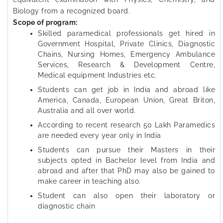
Biology from a recognized board.
Scope of program:
Skilled paramedical professionals get hired in
Government Hospital, Private Clinics, Diagnostic
Chains, Nursing Homes, Emergency Ambulance
Services, Research & Development Centre,
Medical equipment Industries etc.
Students can get job in India and abroad like
America, Canada, European Union, Great Briton,
Australia and all over world.
According to recent research 50 Lakh Paramedics
are needed every year only in India
Students can pursue their Masters in their
subjects opted in Bachelor level from India and
abroad and after that PhD may also be gained to
make career in teaching also.
Student can also open their laboratory or
diagnostic chain