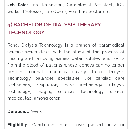
Job Role:
Lab Technician, Cardiologist Assistant, ICU
worker, Professor, Lab Owner, Health inspector etc.
4) BACHELOR OF DIALYSIS THERAPY
TECHNOLOGY:
Renal Dialysis Technology is a branch of paramedical
science which deals with the study of the process of
treating and removing excess water, solutes, and toxins
from the blood of patients whose kidneys can no longer
perform normal functions clearly. Renal Dialysis
Technology balances specialties like cardiac care
technology, respiratory care technology, dialysis
technology, imaging sciences technology, clinical
medical lab, among other.
Duration:
4 Years
Eligibility:
Candidates must have passed 10+2 or