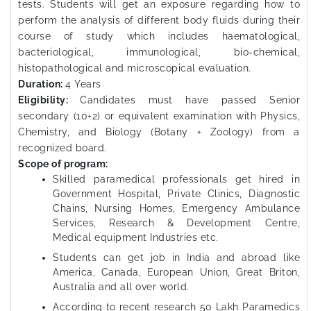
tests. Students will get an exposure regarding how to
perform the analysis of different body fluids during their
course of study which includes haematological,
bacteriological, immunological, bio-chemical,
histopathological and microscopical evaluation.
Duration:
4 Years
Eligibility:
Candidates must have passed Senior
secondary (10+2) or equivalent examination with Physics,
Chemistry, and Biology (Botany + Zoology) from a
recognized board.
Scope of program:
Skilled paramedical professionals get hired in
Government Hospital, Private Clinics, Diagnostic
Chains, Nursing Homes, Emergency Ambulance
Services, Research & Development Centre,
Medical equipment Industries etc.
Students can get job in India and abroad like
America, Canada, European Union, Great Briton,
Australia and all over world.
According to recent research 50 Lakh Paramedics