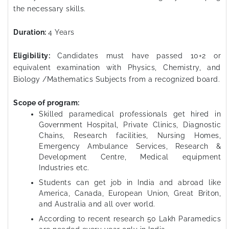
the necessary skills.
Duration:
4 Years
Eligibility:
Candidates must have passed 10+2 or
equivalent examination with Physics, Chemistry, and
Biology /Mathematics Subjects from a recognized board.
Scope of program:
Skilled paramedical professionals get hired in
Government Hospital, Private Clinics, Diagnostic
Chains, Research facilities, Nursing Homes,
Emergency Ambulance Services, Research &
Development Centre, Medical equipment
Industries etc.
Students can get job in India and abroad like
America, Canada, European Union, Great Briton,
and Australia and all over world.
According to recent research 50 Lakh Paramedics