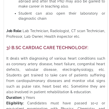
abroad and after that PhD may also be gained to
make career in teaching also.
Student can also open their laboratory or
diagnostic chain
Job Role:
Lab Technician, Radiologist, CT scan Technician,
Professor, Lab Owner, Health inspector etc.
3) B.SC CARDIAC CARE TECHNOLOGY:
It deals with diagnosing of various heart conditions such
as coronary artery disease, heart failure, congenital heart
defects, valvular disease, electrophysiology, etc.
Students get trained to take care of patients suffering
from cardiopulmonary diseases and monitor vital signs
such as pulse rate, heart beat etc. Sometime they are
also involved in patient rehabilitation & education.
Duration:
3 Years
Eligibility:
Candidates must have passed 10+2 or
equivalent examination with Physics, Chemistry, and