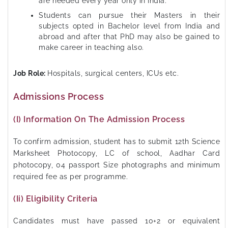
are needed every year only in India.
Students can pursue their Masters in their
subjects opted in Bachelor level from India and
abroad and after that PhD may also be gained to
make career in teaching also.
Job Role:
Hospitals, surgical centers, ICUs etc.
Admissions Process
(i) Information On The Admission Process
To confirm admission, student has to submit 12th Science
Marksheet Photocopy, LC of school, Aadhar Card
photocopy, 04 passport Size photographs and minimum
required fee as per programme.
(ii) Eligibility Criteria
Candidates must have passed 10+2 or equivalent