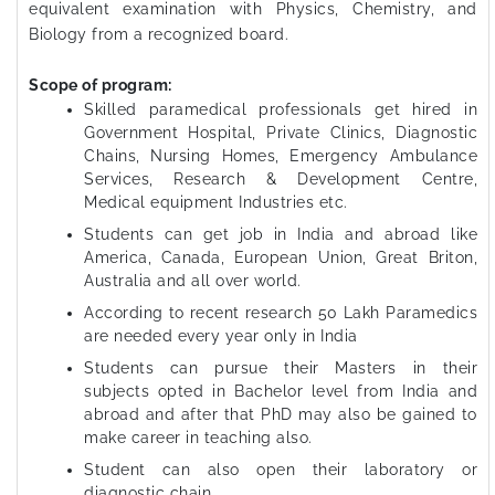
equivalent examination with Physics, Chemistry, and
Biology from a recognized board.
Scope of program:
Skilled paramedical professionals get hired in
Government Hospital, Private Clinics, Diagnostic
Chains, Nursing Homes, Emergency Ambulance
Services, Research & Development Centre,
Medical equipment Industries etc.
Students can get job in India and abroad like
America, Canada, European Union, Great Briton,
Australia and all over world.
According to recent research 50 Lakh Paramedics
are needed every year only in India
Students can pursue their Masters in their
subjects opted in Bachelor level from India and
abroad and after that PhD may also be gained to
make career in teaching also.
Student can also open their laboratory or
diagnostic chain