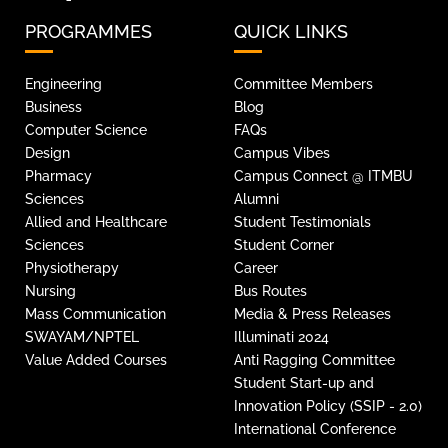
PROGRAMMES
QUICK LINKS
Engineering
Committee Members
Business
Blog
Computer Science
FAQs
Design
Campus Vibes
Pharmacy
Campus Connect @ ITMBU
Sciences
Alumni
Allied and Healthcare
Student Testimonials
Sciences
Student Corner
Physiotherapy
Career
Nursing
Bus Routes
Mass Communication
Media & Press Releases
SWAYAM/NPTEL
Illuminati 2024
Value Added Courses
Anti Ragging Committee
Student Start-up and
Innovation Policy (SSIP - 2.0)
International Conference