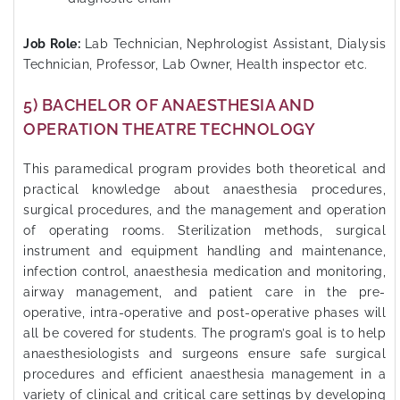
Job Role:
Lab Technician, Nephrologist Assistant, Dialysis
Technician, Professor, Lab Owner, Health inspector etc.
5) BACHELOR OF ANAESTHESIA AND
OPERATION THEATRE TECHNOLOGY
This paramedical program provides both theoretical and
practical knowledge about anaesthesia procedures,
surgical procedures, and the management and operation
of operating rooms. Sterilization methods, surgical
instrument and equipment handling and maintenance,
infection control, anaesthesia medication and monitoring,
airway management, and patient care in the pre-
operative, intra-operative and post-operative phases will
all be covered for students. The program’s goal is to help
anaesthesiologists and surgeons ensure safe surgical
procedures and efficient anaesthesia management in a
variety of clinical and critical care settings by developing