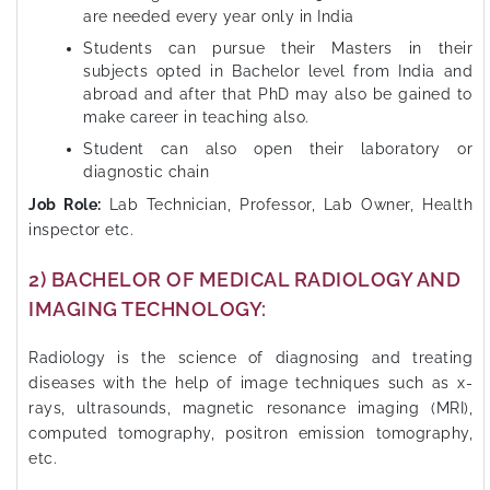
are needed every year only in India
Students can pursue their Masters in their
subjects opted in Bachelor level from India and
abroad and after that PhD may also be gained to
make career in teaching also.
Student can also open their laboratory or
diagnostic chain
Job Role:
Lab Technician, Professor, Lab Owner, Health
inspector etc.
2) BACHELOR OF MEDICAL RADIOLOGY AND
IMAGING TECHNOLOGY:
Radiology is the science of diagnosing and treating
diseases with the help of image techniques such as x-
rays, ultrasounds, magnetic resonance imaging (MRI),
computed tomography, positron emission tomography,
etc.