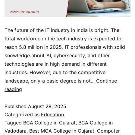
The future of the IT industry in India is bright. The
total workforce in the tech industry is expected to
reach 5.8 million in 2025. IT professionals with solid
knowledge about AI, cybersecurity, and other
technologies are in high demand in different
industries. However, due to the competitive
landscape, only a basic degree is not…
Continue
reading
Published
August 29, 2025
Categorized as
Education
Tagged
BCA College in Gujarat
,
BCA College in
Vadodara
,
Best MCA College in Gujarat
,
Computer