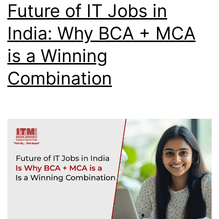
Future of IT Jobs in
India: Why BCA + MCA
is a Winning
Combination