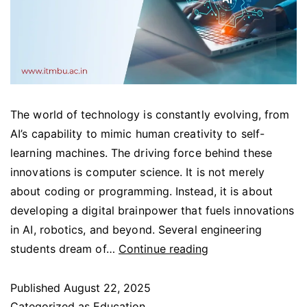
The world of technology is constantly evolving, from
AI’s capability to mimic human creativity to self-
learning machines. The driving force behind these
innovations is computer science. It is not merely
about coding or programming. Instead, it is about
developing a digital brainpower that fuels innovations
in AI, robotics, and beyond. Several engineering
students dream of…
Continue reading
Published
August 22, 2025
Categorized as
Education