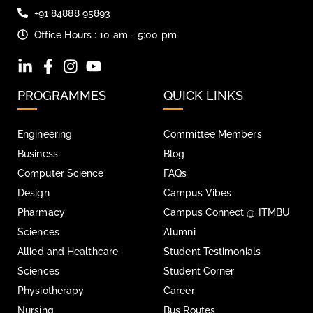
+91 84888 95893
Office Hours : 10 am - 5:00 pm
PROGRAMMES
QUICK LINKS
Engineering
Committee Members
Business
Blog
Computer Science
FAQs
Design
Campus Vibes
Pharmacy
Campus Connect @ ITMBU
Sciences
Alumni
Allied and Healthcare
Student Testimonials
Sciences
Student Corner
Physiotherapy
Career
Nursing
Bus Routes