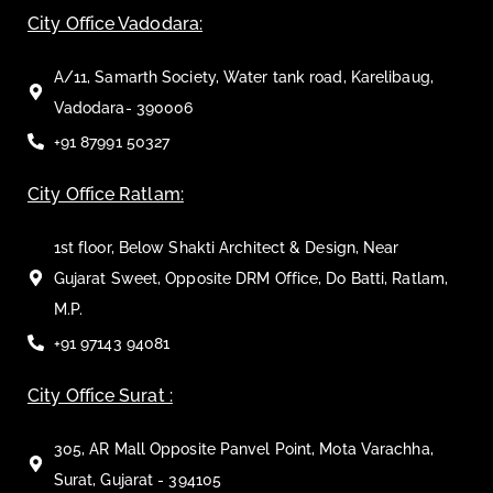
City Office Vadodara:
A/11, Samarth Society, Water tank road, Karelibaug,
Vadodara- 390006
+91 87991 50327
City Office Ratlam:
1st floor, Below Shakti Architect & Design, Near
Gujarat Sweet, Opposite DRM Office, Do Batti, Ratlam,
M.P.
+91 97143 94081
City Office Surat :
305, AR Mall Opposite Panvel Point, Mota Varachha,
Surat, Gujarat - 394105