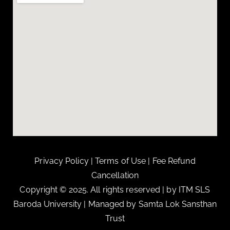
Privacy Policy
|
Terms of Use
|
Fee Refund
Cancellation
Copyright © 2025. All rights reserved | by ITM SLS
Baroda University | Managed by Samta Lok Sansthan
Trust