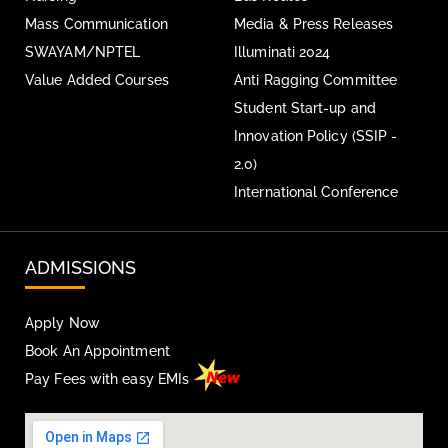
Mass Communication
Media & Press Releases
SWAYAM/NPTEL
Illuminati 2024
Value Added Courses
Anti Ragging Committee
Student Start-up and
Innovation Policy (SSIP -
2.0)
International Conference
ADMISSIONS
Apply Now
Book An Appointment
Pay Fees with easy EMIs