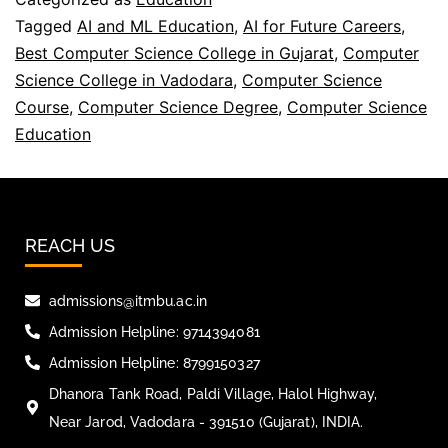
Tagged
AI and ML Education
,
AI for Future Careers
,
Best Computer Science College in Gujarat
,
Computer
Science College in Vadodara
,
Computer Science
Course
,
Computer Science Degree
,
Computer Science
Education
REACH US
admissions@itmbu.ac.in
Admission Helpline: 9714394081
Admission Helpline: 8799150327
Dhanora Tank Road, Paldi Village, Halol Highway,
Near Jarod, Vadodara - 391510 (Gujarat), INDIA.