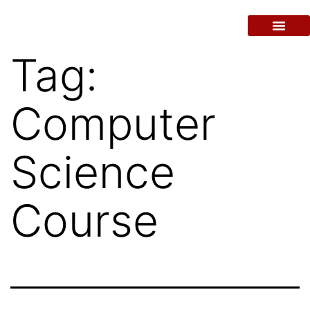
Tag:
Computer
Science
Course