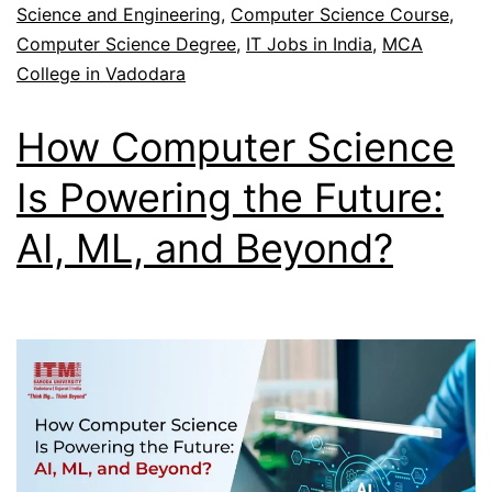
Science and Engineering
,
Computer Science Course
,
Computer Science Degree
,
IT Jobs in India
,
MCA
College in Vadodara
How Computer Science
Is Powering the Future:
AI, ML, and Beyond?