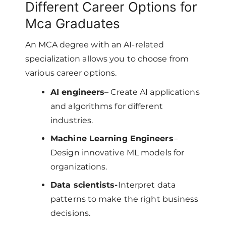
Different Career Options for
Mca Graduates
An MCA degree with an AI-related
specialization allows you to choose from
various career options.
AI engineers
– Create AI applications
and algorithms for different
industries.
Machine Learning Engineers
–
Design innovative ML models for
organizations.
Data scientists-
Interpret data
patterns to make the right business
decisions.