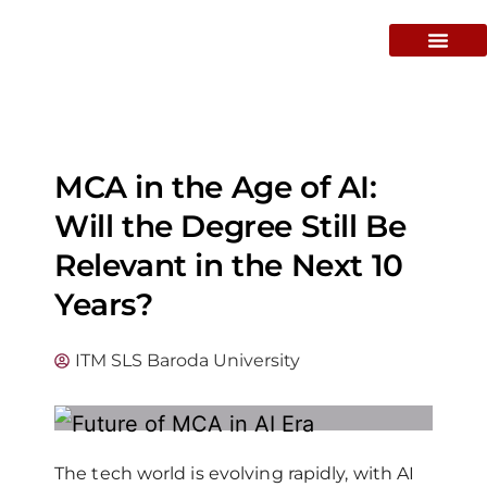
MCA in the Age of AI:
Will the Degree Still Be
Relevant in the Next 10
Years?
ITM SLS Baroda University
The tech world is evolving rapidly, with AI