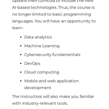
update their curricula to include the new
AI-based technologies. Thus, the course is
no longer limited to basic programming
languages. You will have an opportunity to
learn-
Data analytics
Machine Learning
Cybersecurity fundamentals
DevOps
Cloud computing
Mobile and web application
development
The instructors will also make you familiar
with industry-relevant tools.