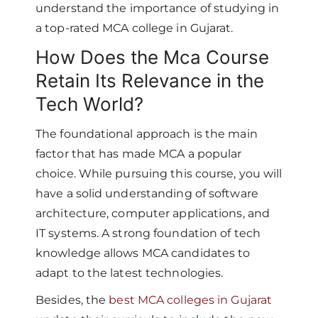
understand the importance of studying in
a top-rated MCA college in Gujarat.
How Does the Mca Course
Retain Its Relevance in the
Tech World?
The foundational approach is the main
factor that has made MCA a popular
choice. While pursuing this course, you will
have a solid understanding of software
architecture, computer applications, and
IT systems. A strong foundation of tech
knowledge allows MCA candidates to
adapt to the latest technologies.
Besides, the
best MCA colleges in Gujarat