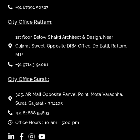
+91 87991 50327
City Office Ratlam:
1st floor, Below Shakti Architect & Design, Near
Gujarat Sweet, Opposite DRM Office, Do Batti, Ratlam,
M.P.
+91 97143 94081
City Office Surat :
305, AR Mall Opposite Panvel Point, Mota Varachha,
Surat, Gujarat - 394105
+91 84888 95893
Office Hours : 10 am - 5:00 pm