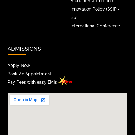
Student Start-up and
Innovation Policy (SSIP -
2.0)
International Conference
ADMISSIONS
Apply Now
Book An Appointment
Pay Fees with easy EMIs