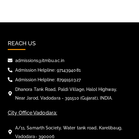
REACH US
admissions@itmbu.ac.in
Admission Helpline: 9714394081
Admission Helpline: 8799150327
Dhanora Tank Road, Paldi Village, Halol Highway,
Near Jarod, Vadodara - 391510 (Gujarat), INDIA.
City Office Vadodara:
A/11, Samarth Society, Water tank road, Karelibaug,
Vadodara- 390006