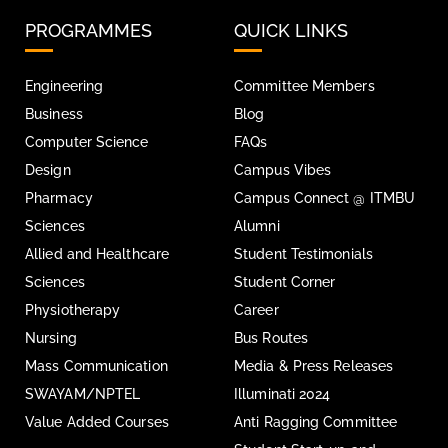
PROGRAMMES
QUICK LINKS
Engineering
Committee Members
Business
Blog
Computer Science
FAQs
Design
Campus Vibes
Pharmacy
Campus Connect @ ITMBU
Sciences
Alumni
Allied and Healthcare
Student Testimonials
Sciences
Student Corner
Physiotherapy
Career
Nursing
Bus Routes
Mass Communication
Media & Press Releases
SWAYAM/NPTEL
Illuminati 2024
Value Added Courses
Anti Ragging Committee