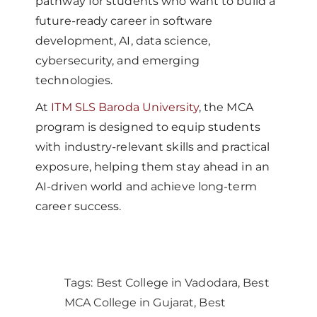
pathway for students who want to build a
future-ready career in software
development, AI, data science,
cybersecurity, and emerging
technologies.
At
ITM SLS Baroda University
, the MCA
program is designed to equip students
with industry-relevant skills and practical
exposure, helping them stay ahead in an
AI-driven world and achieve long-term
career success.
Tags:
Best College in Vadodara
,
Best
MCA College in Gujarat
,
Best