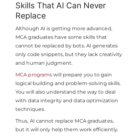
Skills That AI Can Never
Replace
Although AI is getting more advanced,
MCA graduates have some skills that
cannot be replaced by bots. AI generates
only code snippets, but they lack creativity
and human judgment.
MCA programs
will prepare you to gain
logical building and problem-solving skills.
You will also understand the way to deal
with data integrity and data optimization
techniques.
Thus, AI cannot replace MCA graduates,
but it will only help them work efficiently.