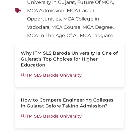
University in Gujarat
,
Future Of MCA
,
MCA Admission
,
MCA Career
Opportunities
,
MCA College in
Vadodara
,
MCA Course
,
MCA Degree
,
MCA In The Age Of AI
,
MCA Program
Why ITM SLS Baroda University Is One of
Gujarat's Top Choices for Higher
Education
ITM SLS Baroda University
How to Compare Engineering Colleges
in Gujarat Before Taking Admission?
ITM SLS Baroda University