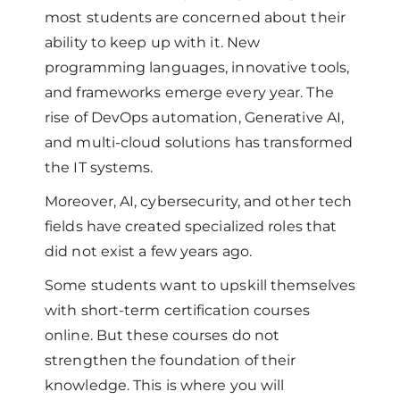
most students are concerned about their
ability to keep up with it. New
programming languages, innovative tools,
and frameworks emerge every year. The
rise of DevOps automation, Generative AI,
and multi-cloud solutions has transformed
the IT systems.
Moreover, AI, cybersecurity, and other tech
fields have created specialized roles that
did not exist a few years ago.
Some students want to upskill themselves
with short-term certification courses
online. But these courses do not
strengthen the foundation of their
knowledge. This is where you will