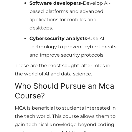
Software developers-
Develop AI-
based platforms and advanced
applications for mobiles and
desktops.
Cybersecurity analysts-
Use AI
technology to prevent cyber threats
and improve security protocols.
These are the most sought-after roles in
the world of AI and data science.
Who Should Pursue an Mca
Course?
MCA is beneficial to students interested in
the tech world. This course allows them to
gain technical knowledge beyond coding