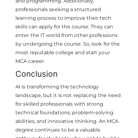
and programming. Additionally,
professionals seeking a structured
learning process to improve their tech
skills can apply for the course. They can
enter the IT world from other professions
by undergoing the course. So, look for the
most reputable college and start your
MCA career.
Conclusion
AI is transforming the technology
landscape, but it is not replacing the need
for skilled professionals with strong
technical foundations, problem-solving
abilities, and innovative thinking. An MCA
degree continues to be a valuable