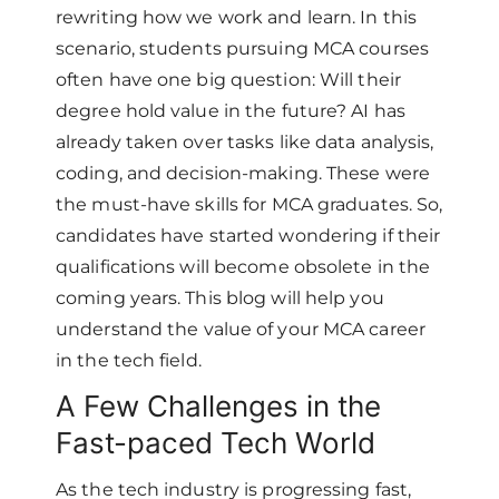
rewriting how we work and learn. In this
scenario, students pursuing MCA courses
often have one big question: Will their
degree hold value in the future? AI has
already taken over tasks like data analysis,
coding, and decision-making. These were
the must-have skills for MCA graduates. So,
candidates have started wondering if their
qualifications will become obsolete in the
coming years. This blog will help you
understand the value of your MCA career
in the tech field.
A Few Challenges in the
Fast-paced Tech World
As the tech industry is progressing fast,