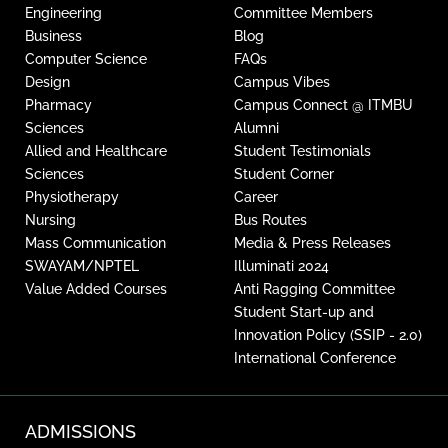
Engineering
Committee Members
Business
Blog
Computer Science
FAQs
Design
Campus Vibes
Pharmacy
Campus Connect @ ITMBU
Sciences
Alumni
Allied and Healthcare
Student Testimonials
Sciences
Student Corner
Physiotherapy
Career
Nursing
Bus Routes
Mass Communication
Media & Press Releases
SWAYAM/NPTEL
Illuminati 2024
Value Added Courses
Anti Ragging Committee
Student Start-up and
Innovation Policy (SSIP - 2.0)
International Conference
ADMISSIONS