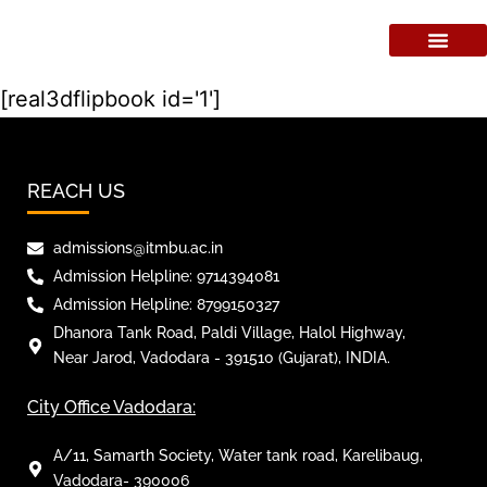
[real3dflipbook id='1']
REACH US
admissions@itmbu.ac.in
Admission Helpline: 9714394081
Admission Helpline: 8799150327
Dhanora Tank Road, Paldi Village, Halol Highway,
Near Jarod, Vadodara - 391510 (Gujarat), INDIA.
City Office Vadodara:
A/11, Samarth Society, Water tank road, Karelibaug,
Vadodara- 390006