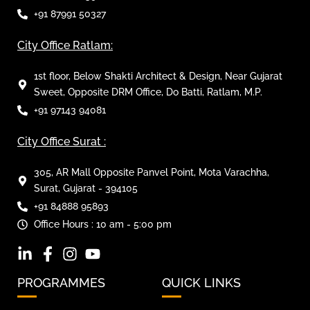
+91 87991 50327
City Office Ratlam:
1st floor, Below Shakti Architect & Design, Near Gujarat
Sweet, Opposite DRM Office, Do Batti, Ratlam, M.P.
+91 97143 94081
City Office Surat :
305, AR Mall Opposite Panvel Point, Mota Varachha,
Surat, Gujarat - 394105
+91 84888 95893
Office Hours : 10 am - 5:00 pm
PROGRAMMES
QUICK LINKS