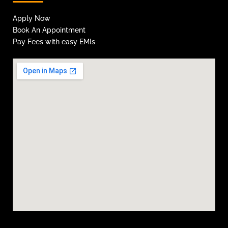
Apply Now
Book An Appointment
Pay Fees with easy EMIs