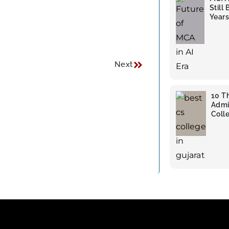
Still
Years
Next
10 T
Admi
Colle