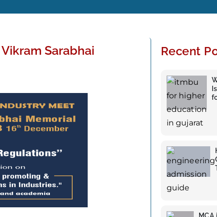
Vikram Sarabhai
Recent Po
W
I
f
MCA i