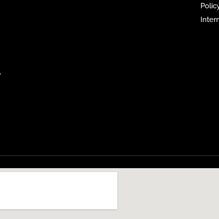
Policy
Inter
,