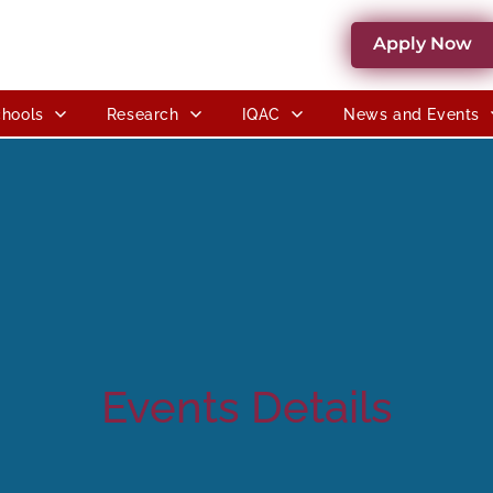
Apply Now
hools
Research
IQAC
News and Events
Events Details