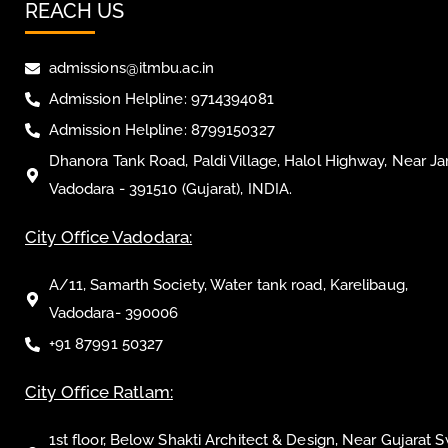
REACH US
admissions@itmbu.ac.in
Admission Helpline: 9714394081
Admission Helpline: 8799150327
Dhanora Tank Road, Paldi Village, Halol Highway, Near Ja
Vadodara - 391510 (Gujarat), INDIA.
City Office Vadodara:
A/11, Samarth Society, Water tank road, Karelibaug,
Vadodara- 390006
+91 87991 50327
City Office Ratlam:
1st floor, Below Shakti Architect & Design, Near Gujarat 