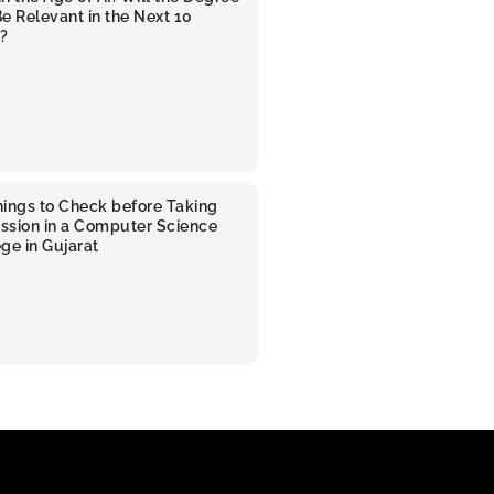
 Be Relevant in the Next 10
?
hings to Check before Taking
ssion in a Computer Science
ge in Gujarat