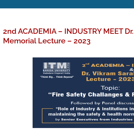
2nd ACADEMIA – INDUSTRY MEET Dr. 
Memorial Lecture – 2023