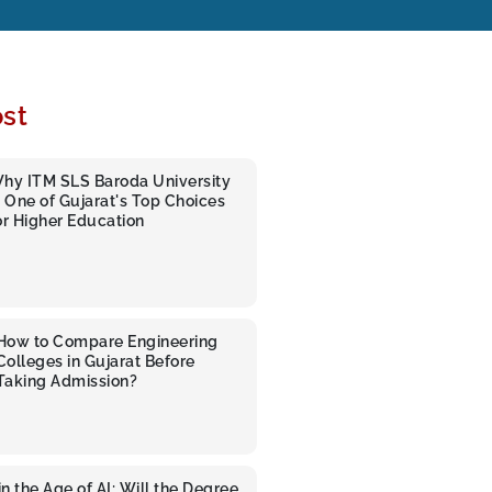
st
hy ITM SLS Baroda University
s One of Gujarat's Top Choices
or Higher Education
How to Compare Engineering
Colleges in Gujarat Before
Taking Admission?
n the Age of AI: Will the Degree