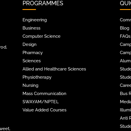
PROGRAMMES
QUI
Engineering
Comm
Business
Blog
Computer Science
FAQs
Design
Camp
rod,
Pharmacy
Camp
Sciences
Alum
Allied and Healthcare Sciences
Stude
Physiotherapy
Stude
Nursing
Care
Mass Communication
Bus 
SWAYAM/NPTEL
Media
Value Added Courses
Illum
Anti
Stude
Sweet,