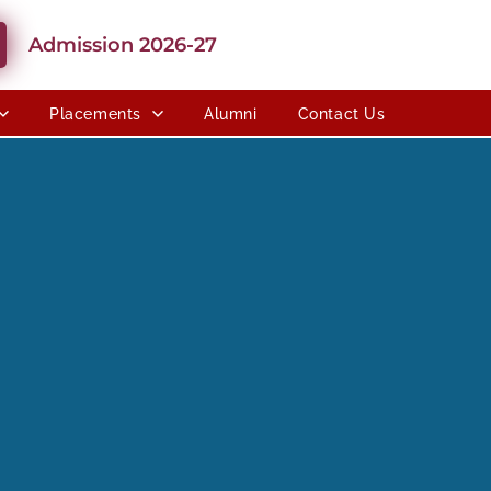
Admission 2026-27
Placements
Alumni
Contact Us