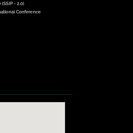
 (SSIP - 2.0)
national Conference