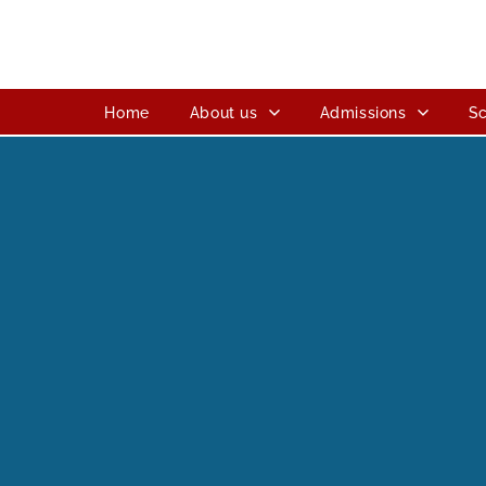
Home
About us
Admissions
Sc