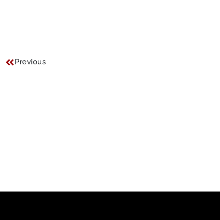
Previous