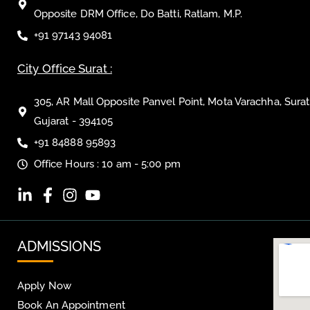
Opposite DRM Office, Do Batti, Ratlam, M.P.
+91 97143 94081
City Office Surat :
305, AR Mall Opposite Panvel Point, Mota Varachha, Surat
Gujarat - 394105
+91 84888 95893
Office Hours : 10 am - 5:00 pm
ADMISSIONS
Apply Now
Book An Appointment