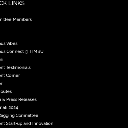
CK LINKS
ittee Members
us Vibes
us Connect @ ITMBU
ni
nt Testimonials
nt Corner
er
Routes
 & Press Releases
inati 2024
 Ragging Committee
nt Start-up and Innovation