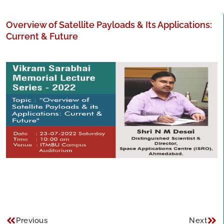
Overview of Satellite Payloads & Its Applications:
Current & Future
Previous
Next