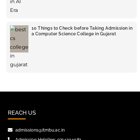
10 Things to Check before Taking Admission in
a Computer Science College in Gujarat
REACH US
admissions@itmbu.ac.in
Admission Helpline: 9714394081