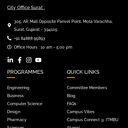
City Office Surat :
305, AR Mall Opposite Panvel Point, Mota Varachha,
Surat, Gujarat - 394105
+91 84888 95893
Office Hours : 10 am - 5:00 pm
PROGRAMMES
QUICK LINKS
Engineering
Committee Members
Business
Blog
Computer Science
FAQs
Design
Campus Vibes
Pharmacy
Campus Connect @ ITMBU
Sciences
Alumni