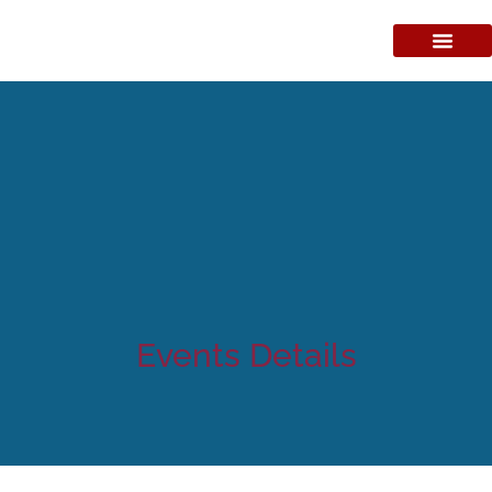
Events Details