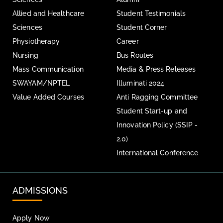
Allied and Healthcare
Student Testimonials
Sciences
Student Corner
Physiotherapy
Career
Nursing
Bus Routes
Mass Communication
Media & Press Releases
SWAYAM/NPTEL
Illuminati 2024
Value Added Courses
Anti Ragging Committee
Student Start-up and
Innovation Policy (SSIP -
2.0)
International Conference
ADMISSIONS
Apply Now