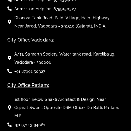
Admission Helpline: 8799150327
Dhanora Tank Road, Paldi Village, Halol Highway,
Near Jarod, Vadodara - 391510 (Gujarat), INDIA.
City Office Vadodara:
A/11, Samarth Society, Water tank road, Karelibaug,
Vadodara- 390006
+91 87991 50327
City Office Ratlam:
1st floor, Below Shakti Architect & Design, Near
Gujarat Sweet, Opposite DRM Office, Do Batti, Ratlam,
M.P.
+91 97143 94081