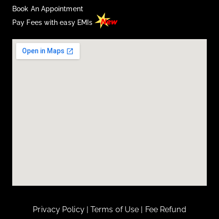
Book An Appointment
Pay Fees with easy EMIs
Privacy Policy
|
Terms of Use
|
Fee Refund