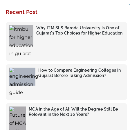
Recent Post
Why ITM SLS Baroda University Is One of
Gujarat's Top Choices for Higher Education
How to Compare Engineering Colleges in
Gujarat Before Taking Admission?
MCA in the Age of AI: Will the Degree Still Be
Relevant in the Next 10 Years?