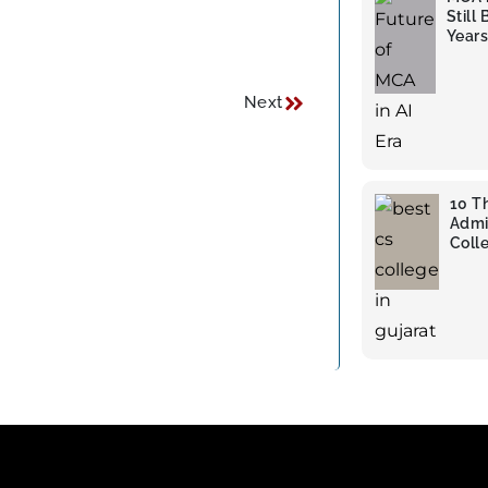
Still
Years
Next
10 T
Admi
Colle