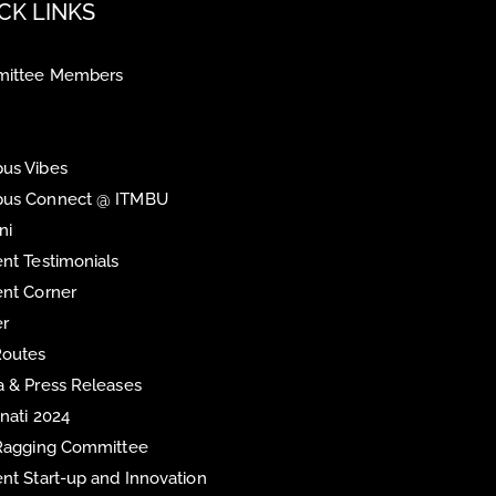
CK LINKS
ittee Members
us Vibes
us Connect @ ITMBU
ni
nt Testimonials
nt Corner
er
Routes
 & Press Releases
inati 2024
 Ragging Committee
nt Start-up and Innovation