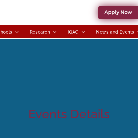
Apply Now
hools
Research
IQAC
News and Events
Events Details