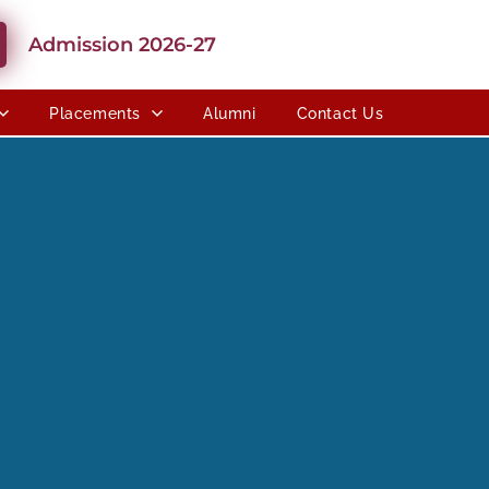
Admission 2026-27
Placements
Alumni
Contact Us