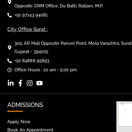
Opposite DRM Office, Do Batti, Ratlam, M.P.
+91 97143 94081
City Office Surat :
305, AR Mall Opposite Panvel Point, Mota Varachha, Surat
Gujarat - 394105
+91 84888 95893
Office Hours : 10 am - 5:00 pm
ADMISSIONS
Apply Now
Book An Appointment