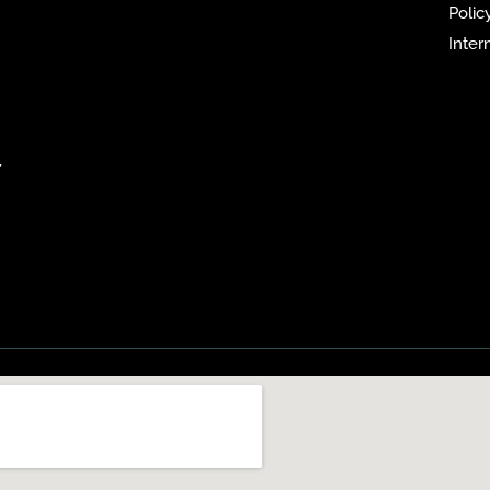
Policy
Inter
,