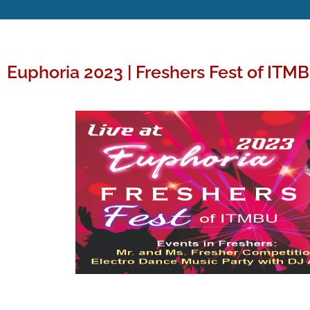
Euphoria 2023 | Freshers Fest of ITM