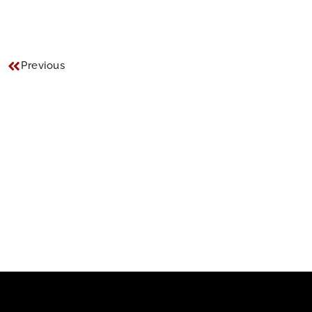
Previous