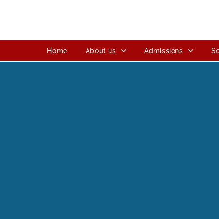
Home
About us
Admissions
Sc