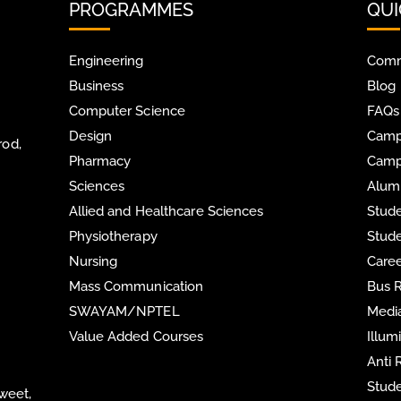
PROGRAMMES
QUI
Engineering
Comm
Business
Blog
Computer Science
FAQs
Design
Camp
rod,
Pharmacy
Camp
Sciences
Alum
Allied and Healthcare Sciences
Stude
Physiotherapy
Stude
Nursing
Care
Mass Communication
Bus 
SWAYAM/NPTEL
Media
Value Added Courses
Illum
Anti
Stude
Sweet,