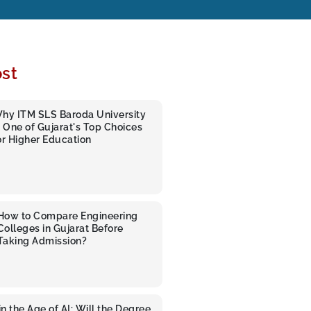
st
hy ITM SLS Baroda University
s One of Gujarat's Top Choices
or Higher Education
How to Compare Engineering
Colleges in Gujarat Before
Taking Admission?
n the Age of AI: Will the Degree