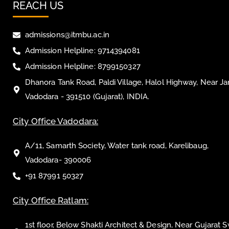
REACH US
admissions@itmbu.ac.in
Admission Helpline: 9714394081
Admission Helpline: 8799150327
Dhanora Tank Road, Paldi Village, Halol Highway, Near Ja
Vadodara - 391510 (Gujarat), INDIA.
City Office Vadodara:
A/11, Samarth Society, Water tank road, Karelibaug,
Vadodara- 390006
+91 87991 50327
City Office Ratlam:
1st floor, Below Shakti Architect & Design, Near Gujarat 