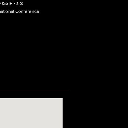
 (SSIP - 2.0)
national Conference