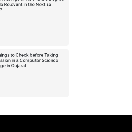
 Be Relevant in the Next 10
?
hings to Check before Taking
ssion in a Computer Science
ge in Gujarat