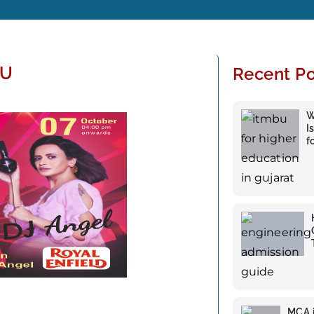
BU
Recent Po
W
I
f
MCA i