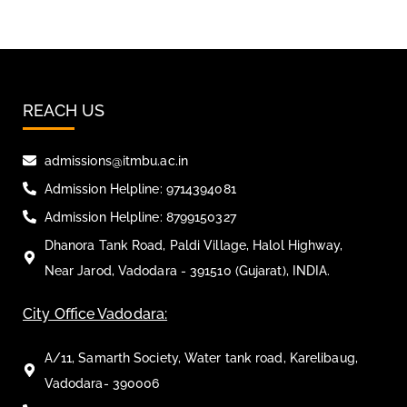
REACH US
admissions@itmbu.ac.in
Admission Helpline: 9714394081
Admission Helpline: 8799150327
Dhanora Tank Road, Paldi Village, Halol Highway,
Near Jarod, Vadodara - 391510 (Gujarat), INDIA.
City Office Vadodara:
A/11, Samarth Society, Water tank road, Karelibaug,
Vadodara- 390006