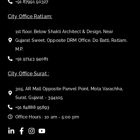
+91 87991 50327
City Office Ratlam:
1st floor, Below Shakti Architect & Design, Near
Gujarat Sweet, Opposite DRM Office, Do Batti, Ratlam,
M.P.
+91 97143 94081
City Office Surat :
305, AR Mall Opposite Panvel Point, Mota Varachha,
Surat, Gujarat - 394105
+91 84888 95893
Office Hours : 10 am - 5:00 pm