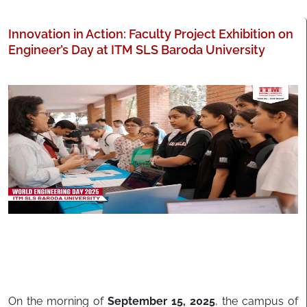
Innovation in Action: Faculty Project Exhibition on
Engineer’s Day at ITM SLS Baroda University
On the morning of
September 15, 2025
, the campus of