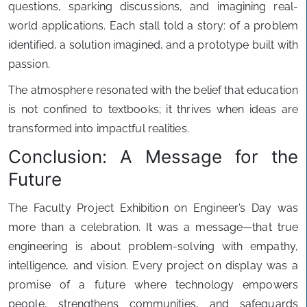
questions, sparking discussions, and imagining real-
world applications. Each stall told a story: of a problem
identified, a solution imagined, and a prototype built with
passion.
The atmosphere resonated with the belief that education
is not confined to textbooks; it thrives when ideas are
transformed into impactful realities.
Conclusion: A Message for the
Future
The Faculty Project Exhibition on Engineer’s Day was
more than a celebration. It was a message—that true
engineering is about problem-solving with empathy,
intelligence, and vision. Every project on display was a
promise of a future where technology empowers
people, strengthens communities, and safeguards