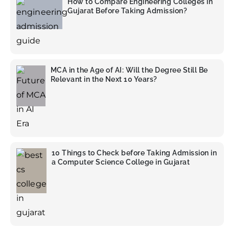
How to Compare Engineering Colleges in
Gujarat Before Taking Admission?
MCA in the Age of AI: Will the Degree Still Be
Relevant in the Next 10 Years?
10 Things to Check before Taking Admission in
a Computer Science College in Gujarat