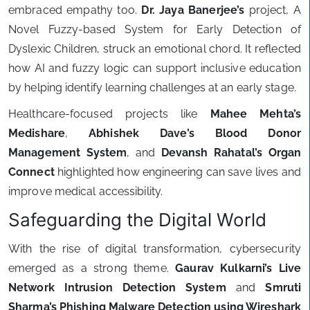
embraced empathy too.
Dr. Jaya Banerjee’s
project, A
Novel Fuzzy-based System for Early Detection of
Dyslexic Children, struck an emotional chord. It reflected
how AI and fuzzy logic can support inclusive education
by helping identify learning challenges at an early stage.
Healthcare-focused projects like
Mahee Mehta’s
Medishare
,
Abhishek Dave’s Blood Donor
Management System
, and
Devansh Rahatal’s Organ
Connect
highlighted how engineering can save lives and
improve medical accessibility.
Safeguarding the Digital World
With the rise of digital transformation, cybersecurity
emerged as a strong theme.
Gaurav Kulkarni’s Live
Network Intrusion Detection System
and
Smruti
Sharma’s Phishing Malware Detection using Wireshark