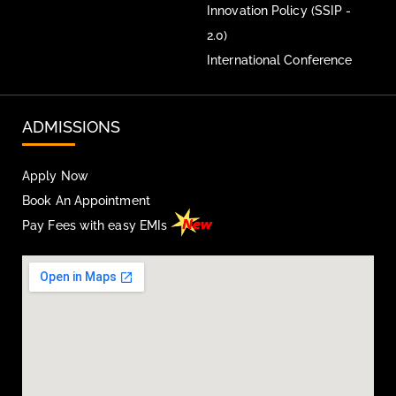
Innovation Policy (SSIP -
2.0)
International Conference
ADMISSIONS
Apply Now
Book An Appointment
Pay Fees with easy EMIs