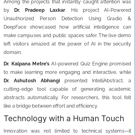
Among the projects that instantly caught attention was
by
Dr. Pradeep Laxkar
. His project AI-Powered
Unauthorized Person Detection Using Gradio &
DeepFace showcased how artificial intelligence can
make campuses and public spaces safer. The live demo
left visitors amazed at the power of AI in the security
domain.
Dr. Kalpana Metre’s
AI-powered Quiz Engine promised
to make learning more engaging and interactive, while
Dr. Ashutosh Abhangi
presented IntelliAbstract, a
cutting-edge tool capable of generating academic
abstracts automatically. For researchers, this tool felt
like a bridge between effort and efficiency.
Technology with a Human Touch
Innovation was not limited to technical systems—it