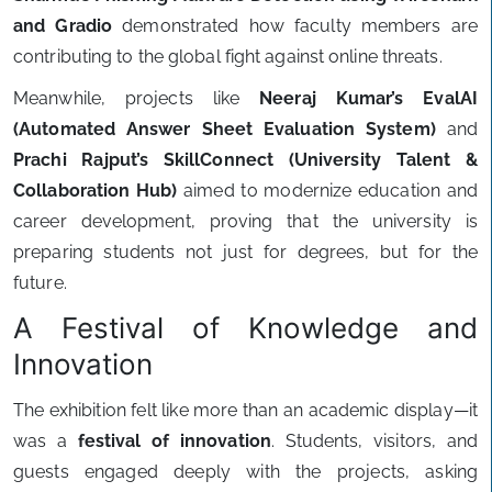
and Gradio
demonstrated how faculty members are
contributing to the global fight against online threats.
Meanwhile, projects like
Neeraj Kumar’s EvalAI
(Automated Answer Sheet Evaluation System)
and
Prachi Rajput’s SkillConnect (University Talent &
Collaboration Hub)
aimed to modernize education and
career development, proving that the university is
preparing students not just for degrees, but for the
future.
A Festival of Knowledge and
Innovation
The exhibition felt like more than an academic display—it
was a
festival of innovation
. Students, visitors, and
guests engaged deeply with the projects, asking