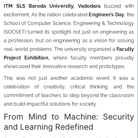
ITM SLS Baroda University, Vadodara
buzzed with
excitement. As the nation celebrated
Engineer’s Day
, the
School of Computer Science, Engineering & Technology
(SOCSET) turned its spotlight not just on engineering as
a profession, but on engineering as a vision for solving
real-world problems. The university organized a
Faculty
Project Exhibition,
where faculty members proudly
showcased their innovative research and prototypes.
This was not just another academic event. It was a
celebration of creativity, critical thinking, and the
commitment of teachers to step beyond the classroom
and build impactful solutions for society.
From Mind to Machine: Security
and Learning Redefined