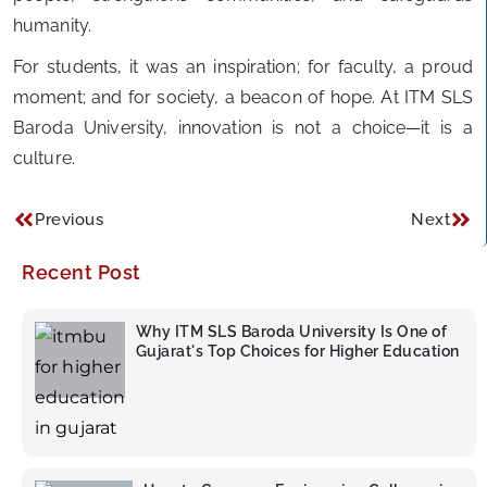
humanity.
For students, it was an inspiration; for faculty, a proud
moment; and for society, a beacon of hope. At ITM SLS
Baroda University, innovation is not a choice—it is a
culture.
Previous
Next
Recent Post
Why ITM SLS Baroda University Is One of
Gujarat's Top Choices for Higher Education