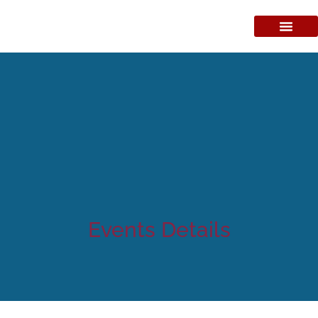
Events Details