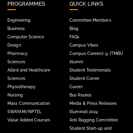
PROGRAMMES
QUICK LINKS
Engineering
Committee Members
Business
Blog
Computer Science
FAQs
Design
Campus Vibes
Pharmacy
Campus Connect @ ITMBU
Sciences
Alumni
Allied and Healthcare
Student Testimonials
Sciences
Student Corner
Physiotherapy
Career
Nursing
Bus Routes
Mass Communication
Media & Press Releases
SWAYAM/NPTEL
Illuminati 2024
Value Added Courses
Anti Ragging Committee
Student Start-up and