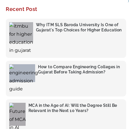
Recent Post
Why ITM SLS Baroda University Is One of
Gujarat's Top Choices for Higher Education
How to Compare Engineering Colleges in
Gujarat Before Taking Admission?
MCA in the Age of AI: Will the Degree Still Be
Relevant in the Next 10 Years?