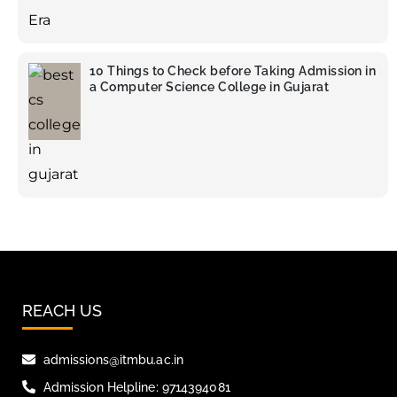
10 Things to Check before Taking Admission in
a Computer Science College in Gujarat
REACH US
admissions@itmbu.ac.in
Admission Helpline: 9714394081