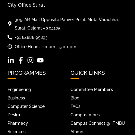
City Office Surat :
305, AR Mall Opposite Panvel Point, Mota Varachha,
Surat, Gujarat - 394105
+91 84888 95893
Office Hours : 10 am - 5:00 pm
PROGRAMMES
QUICK LINKS
Engineering
Committee Members
Business
Blog
Computer Science
FAQs
Design
Campus Vibes
Pharmacy
Campus Connect @ ITMBU
Sciences
Alumni