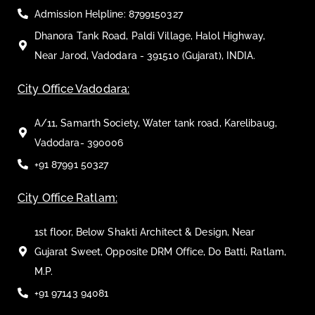
Admission Helpline: 8799150327
Dhanora Tank Road, Paldi Village, Halol Highway,
Near Jarod, Vadodara - 391510 (Gujarat), INDIA.
City Office Vadodara:
A/11, Samarth Society, Water tank road, Karelibaug,
Vadodara- 390006
+91 87991 50327
City Office Ratlam:
1st floor, Below Shakti Architect & Design, Near
Gujarat Sweet, Opposite DRM Office, Do Batti, Ratlam,
M.P.
+91 97143 94081