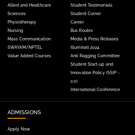
Allied and Healthcare
Student Testimonials
Sciences
Student Corner
Physiotherapy
Career
Nursing
Bus Routes
Mass Communication
Media & Press Releases
SWAYAM/NPTEL
Illuminati 2024
Value Added Courses
Anti Ragging Committee
Student Start-up and
Innovation Policy (SSIP -
2.0)
International Conference
ADMISSIONS
Apply Now