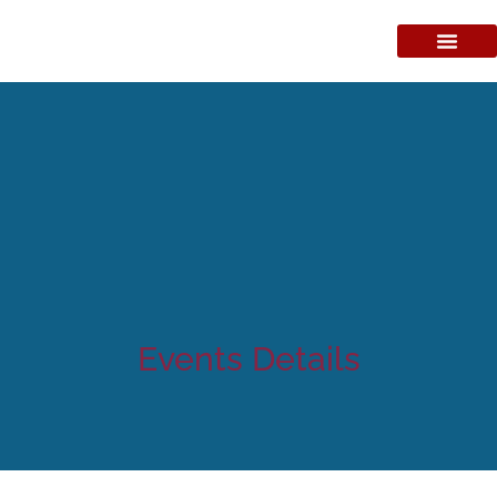
Events Details