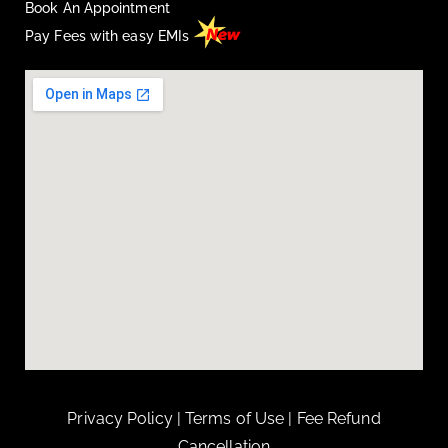
Book An Appointment
Pay Fees with easy EMIs
Privacy Policy
|
Terms of Use
|
Fee Refund
Cancellation