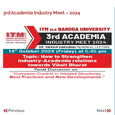
3rd Academia Industry Meet – 2024
Previous
Next