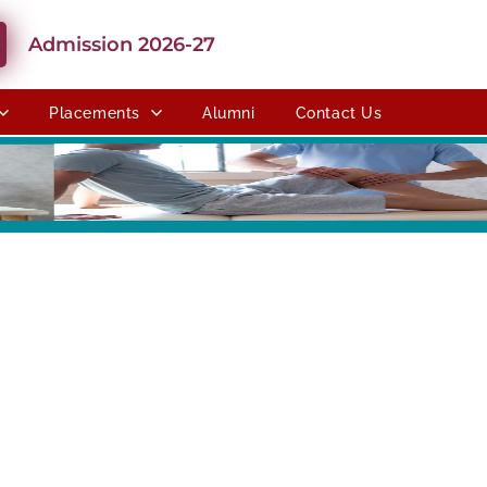
Admission 2026-27
Placements
Alumni
Contact Us