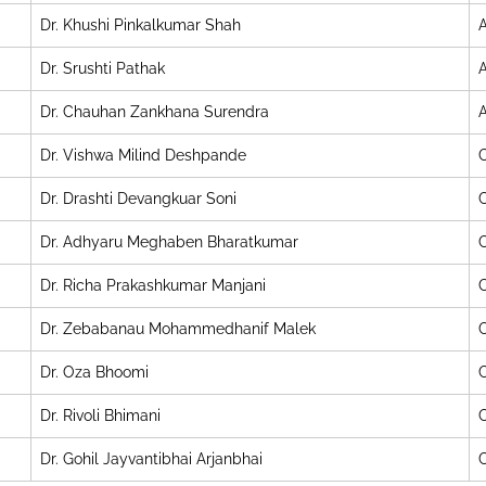
Dr. Khushi Pinkalkumar Shah
A
Dr. Srushti Pathak
A
Dr. Chauhan Zankhana Surendra
A
Dr. Vishwa Milind Deshpande
C
Dr. Drashti Devangkuar Soni
C
Dr. Adhyaru Meghaben Bharatkumar
C
Dr. Richa Prakashkumar Manjani
C
Dr. Zebabanau Mohammedhanif Malek
C
Dr. Oza Bhoomi
C
Dr. Rivoli Bhimani
C
Dr. Gohil Jayvantibhai Arjanbhai
C