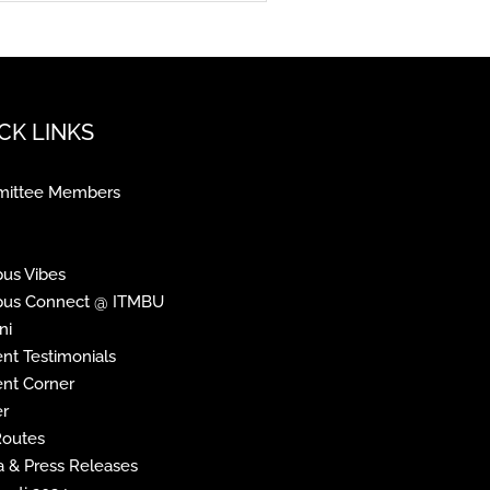
CK LINKS
ittee Members
us Vibes
us Connect @ ITMBU
ni
nt Testimonials
nt Corner
r
Routes
 & Press Releases