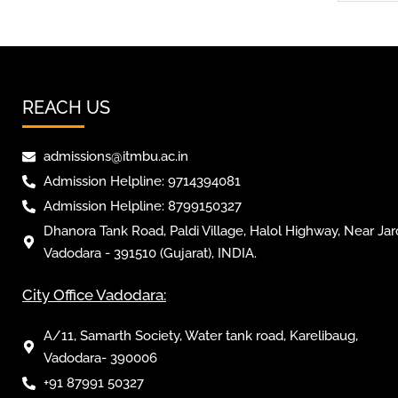
REACH US
admissions@itmbu.ac.in
Admission Helpline: 9714394081
Admission Helpline: 8799150327
Dhanora Tank Road, Paldi Village, Halol Highway, Near Jar
Vadodara - 391510 (Gujarat), INDIA.
City Office Vadodara:
A/11, Samarth Society, Water tank road, Karelibaug,
Vadodara- 390006
+91 87991 50327