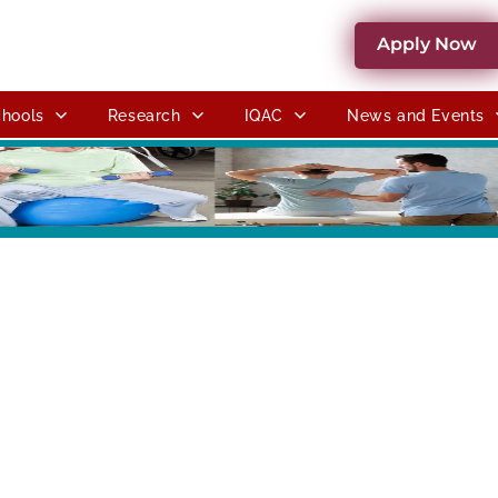
Apply Now
hools
Research
IQAC
News and Events