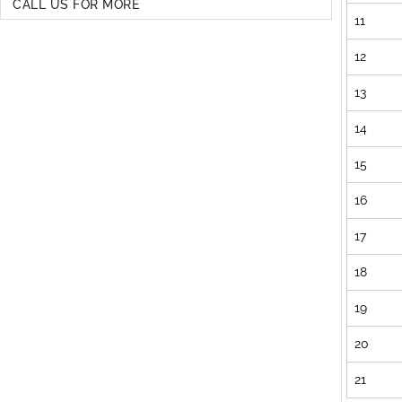
CALL US FOR MORE
11
12
13
14
15
16
17
18
19
20
21