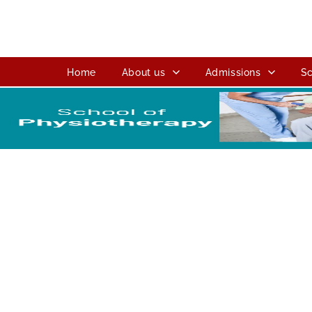
Home
About us
Admissions
Sc