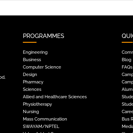
PROGRAMMES
QUI
Engineering
Comm
Business
Blog
Computer Science
FAQs
Design
Camp
od,
Pharmacy
Camp
Sciences
Alum
Allied and Healthcare Sciences
Stude
Physiotherapy
Stude
Nursing
Caree
Mass Communication
Bus 
SWAYAM/NPTEL
Media