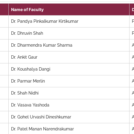
Name of Faculty
Dr. Pandya Pinkalkumar Kirtikumar
P
Dr. Dhruvin Shah
P
Dr. Dharmendra Kumar Sharma
A
Dr. Ankit Gaur
A
Dr. Koushalya Dangi
A
Dr. Parmar Merlin
A
Dr. Shah Nidhi
A
Dr. Vasava Yashoda
A
Dr. Gohel Urvashi Dineshkumar
A
Dr. Patel Manan Narendrakumar
A