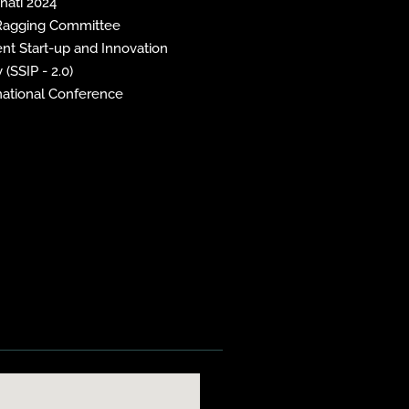
inati 2024
 Ragging Committee
nt Start-up and Innovation
 (SSIP - 2.0)
national Conference