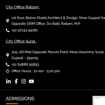
City Office Ratlam:
1st floor, Below Shakti Architect & Design, Near Gujarat S
Opposite DRM Office, Do Batti, Ratlam, M.P.
+91 97143 94081
City Office Surat :
305, AR Mall Opposite Panvel Point, Mota Varachha, Surat,
Gujarat - 394105
+91 84888 95893
Office Hours : 10 am - 5:00 pm
ADMISSIONS