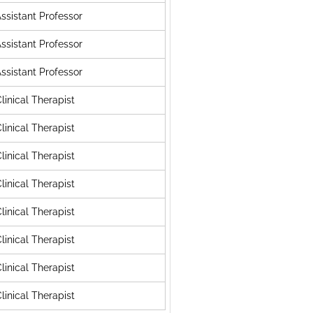
ssistant Professor
ssistant Professor
ssistant Professor
linical Therapist
linical Therapist
linical Therapist
linical Therapist
linical Therapist
linical Therapist
linical Therapist
linical Therapist