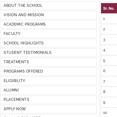
ABOUT THE SCHOOL
Sr. No.
VISION AND MISSION
1
ACADEMIC PROGRAMS
2
FACULTY
3
SCHOOL HIGHLIGHTS
4
STUDENT TESTIMONIALS
5
TREATMENTS
6
PROGRAMS OFFERED
ELIGIBILITY
7
ALUMNI
8
PLACEMENTS
9
APPLY NOW
10