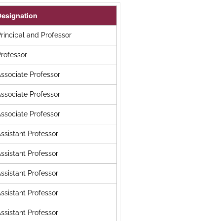
Designation
rincipal and Professor
rofessor
ssociate Professor
ssociate Professor
ssociate Professor
ssistant Professor
ssistant Professor
ssistant Professor
ssistant Professor
ssistant Professor