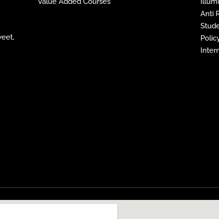
Value Added Courses
Illum
Anti
Stude
weet,
Policy
Inter