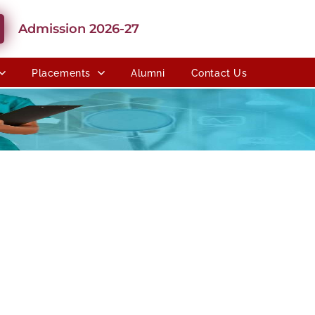
Admission 2026-27
Placements
Alumni
Contact Us