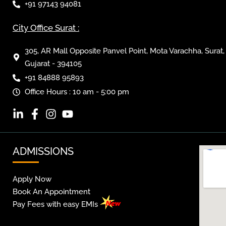
+91 97143 94081
City Office Surat :
305, AR Mall Opposite Panvel Point, Mota Varachha, Surat,
Gujarat - 394105
+91 84888 95893
Office Hours : 10 am - 5:00 pm
ADMISSIONS
Apply Now
Book An Appointment
Pay Fees with easy EMIs