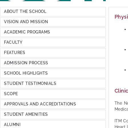
ABOUT THE SCHOOL
Physi
VISION AND MISSION
ACADEMIC PROGRAMS
FACULTY
FEATURES
ADMISSION PROCESS
SCHOOL HIGHLIGHTS
STUDENT TESTIMONIALS
Clinic
SCOPE
The Nu
APPROVALS AND ACCREDITATIONS
Medica
STUDENT AMENITIES
ITM Co
ALUMNI
Heart 