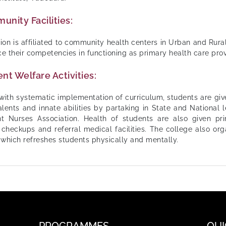
nity Facilities:
ution is affiliated to community health centers in Urban and Rura
e their competencies in functioning as primary health care prov
nt Welfare Activities:
with systematic implementation of curriculum, students are giv
talents and innate abilities by partaking in State and National
t Nurses Association. Health of students are also given pr
 checkups and referral medical facilities. The college also org
 which refreshes students physically and mentally.
PROGRAMMES
QUI