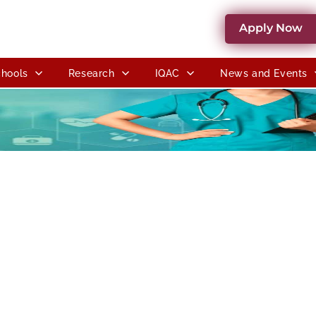
Apply Now
hools
Research
IQAC
News and Events