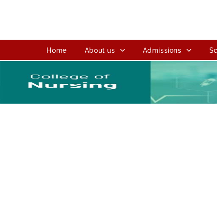
Home
About us
Admissions
Sc