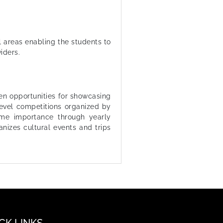
l areas enabling the students to
iders.
en opportunities for showcasing
 level competitions organized by
ime importance through yearly
anizes cultural events and trips
CK LINKS