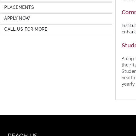
PLACEMENTS
Commu
APPLY NOW
Instit
CALL US FOR MORE
enhanc
Stude
Along 
their 
Studen
health
yearly
REACH US