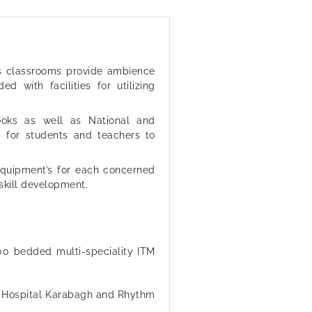
us classrooms provide ambience
ed with facilities for utilizing
books as well as National and
ity for students and teachers to
equipment’s for each concerned
skill development.
00 bedded multi-speciality ITM
al Hospital Karabagh and Rhythm