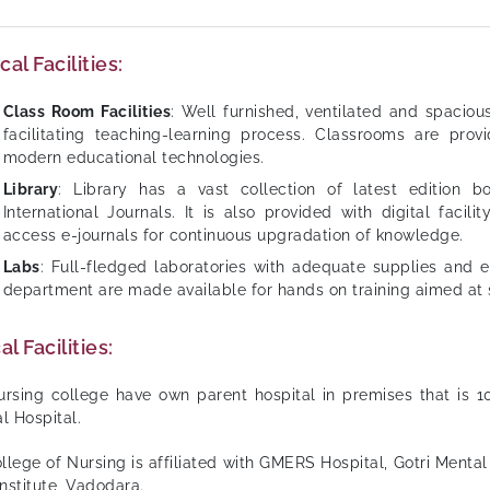
cal Facilities:
Class Room Facilities
: Well furnished, ventilated and spacio
facilitating teaching-learning process. Classrooms are provid
modern educational technologies.
Library
: Library has a vast collection of latest edition 
International Journals. It is also provided with digital facil
access e-journals for continuous upgradation of knowledge.
Labs
: Full-fledged laboratories with adequate supplies and 
department are made available for hands on training aimed at 
al Facilities:
rsing college have own parent hospital in premises that is 1
l Hospital.
llege of Nursing is affiliated with GMERS Hospital, Gotri Ment
Institute, Vadodara.