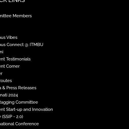
ittee Members
us Vibes
us Connect @ ITMBU
ni
nt Testimonials
nt Corner
r
Routes
 & Press Releases
inati 2024
 Ragging Committee
nt Start-up and Innovation
 (SSIP - 2.0)
national Conference