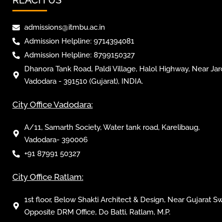
admissions@itmbu.ac.in
Admission Helpline: 9714394081
Admission Helpline: 8799150327
Dhanora Tank Road, Paldi Village, Halol Highway, Near Jar
Vadodara - 391510 (Gujarat), INDIA.
City Office Vadodara:
A/11, Samarth Society, Water tank road, Karelibaug,
Vadodara- 390006
+91 87991 50327
City Office Ratlam:
1st floor, Below Shakti Architect & Design, Near Gujarat S
Opposite DRM Office, Do Batti, Ratlam, M.P.