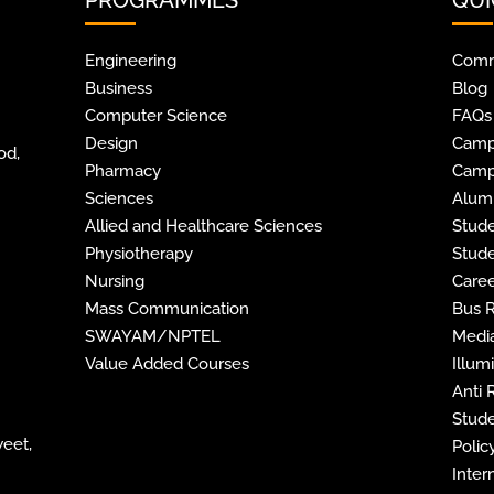
Engineering
Comm
Business
Blog
Computer Science
FAQs
Design
Camp
od,
Pharmacy
Camp
Sciences
Alum
Allied and Healthcare Sciences
Stude
Physiotherapy
Stude
Nursing
Caree
Mass Communication
Bus 
SWAYAM/NPTEL
Media
Value Added Courses
Illum
Anti
Stude
weet,
Policy
Inter